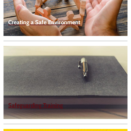
Creating a Safe Environment
Safeguarding Training