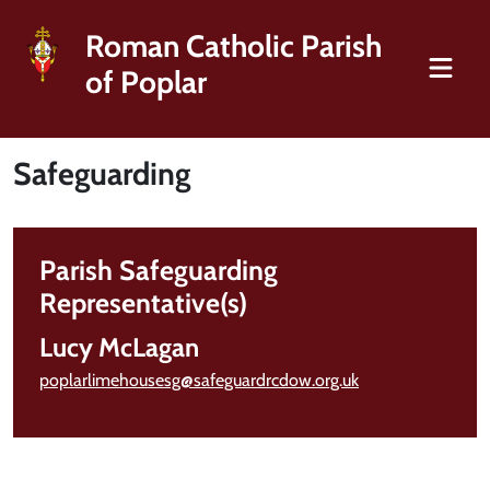
Roman Catholic Parish
of Poplar
Safeguarding
Parish Safeguarding
Representative(s)
Lucy McLagan
poplarlimehousesg@safeguardrcdow.org.uk