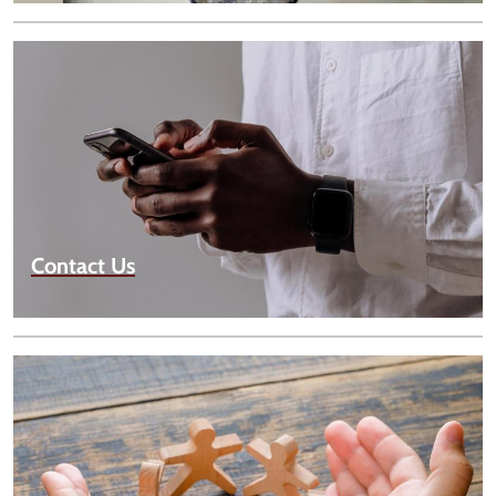
Contact Us