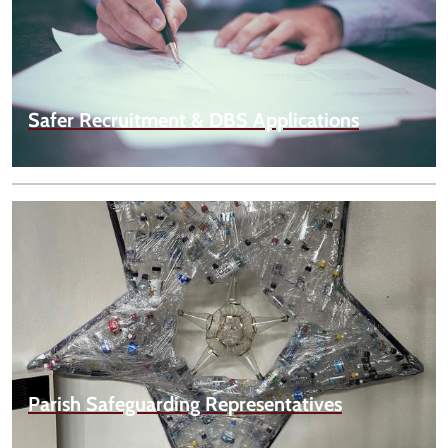
Safer Recruitment & DBS Applications
Parish Safeguarding Representatives