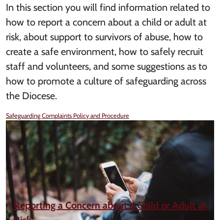
In this section you will find information related to
how to report a concern about a child or adult at
risk, about support to survivors of abuse, how to
create a safe environment, how to safely recruit
staff and volunteers, and some suggestions as to
how to promote a culture of safeguarding across
the Diocese.
Safeguarding Complaints Policy and Procedure
Reporting a Concern about a Child or Adult at