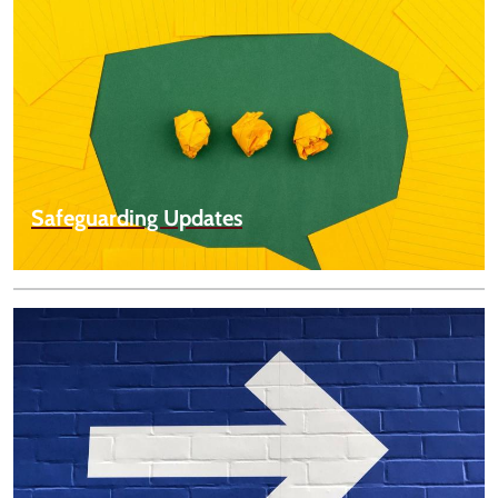
Safeguarding Updates