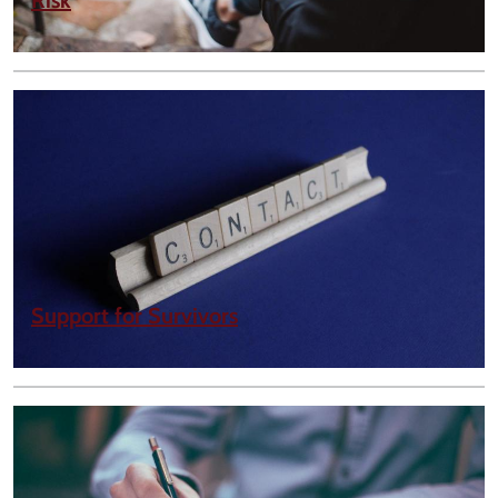
Risk
Support for Survivors