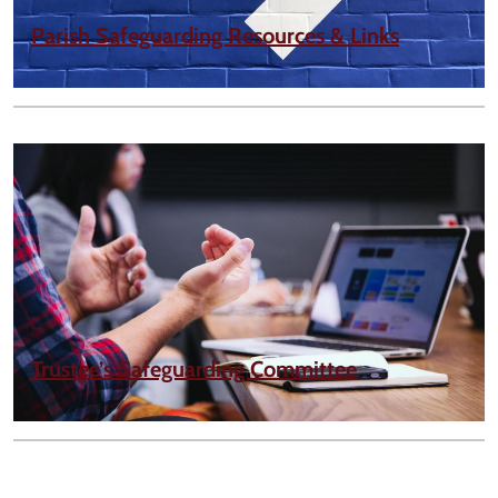
Parish Safeguarding Resources & Links
Trustee’s Safeguarding Committee