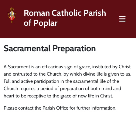
Roman Catholic Parish
of Poplar
Sacramental Preparation
A Sacrament is an efficacious sign of grace, instituted by Christ
and entrusted to the Church, by which divine life is given to us.
Full and active participation in the sacramental life of the
Church requires a period of preparation of both mind and
heart to be receptive to the grace of new life in Christ.
Please contact the Parish Office for further information.