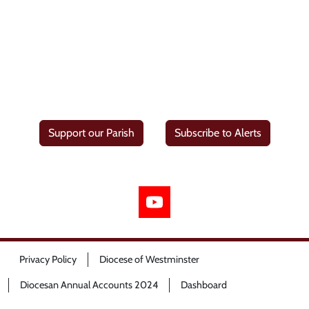
Support our Parish
Subscribe to Alerts
Privacy Policy
Diocese of Westminster
Diocesan Annual Accounts 2024
Dashboard