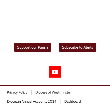
Support our Parish
Subscribe to Alerts
Privacy Policy
Diocese of Westminster
Diocesan Annual Accounts 2024
Dashboard