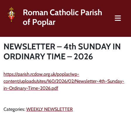
Roman Catholic Parish
of Poplar
NEWSLETTER – 4th SUNDAY IN
ORDINARY TIME – 2026
https://parish.rcdow.org.uk/poplar/wp-
content/uploads/sites/160/2026/02/Newsletter-4th-Sunday-
in-Ordinary-Time-2026.pdf
Categories:
WEEKLY NEWSLETTER