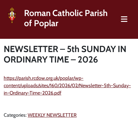
Roman Catholic Parish
of Poplar
NEWSLETTER – 5th SUNDAY IN
ORDINARY TIME – 2026
https://parish.rcdow.org.uk/poplar/wp-
content/uploads/sites/160/2026/02/Newsletter-5th-Sunday-
in-Ordinary-Time-2026.pdf
Categories:
WEEKLY NEWSLETTER