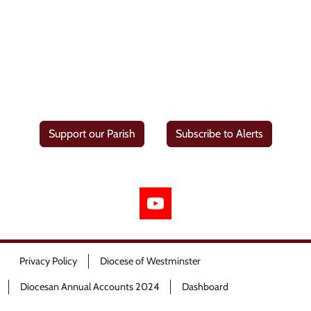
Support our Parish
Subscribe to Alerts
Privacy Policy
Diocese of Westminster
Diocesan Annual Accounts 2024
Dashboard