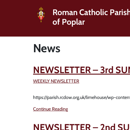
Roman Catholic Paris
of Poplar
News
NEWSLETTER – 3rd SU
WEEKLY NEWSLETTER
https://parish.rcdow.org.uk/limehouse/wp-conte
Continue Reading
NEWSLETTER – 2nd SU