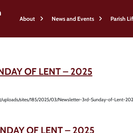
h
About
News and Events
Parish Li
NDAY OF LENT – 2025
nt/uploads/sites/185/2025/03/Newsletter-3rd-Sunday-of-Lent-202
NDAY OF LENT – 2025