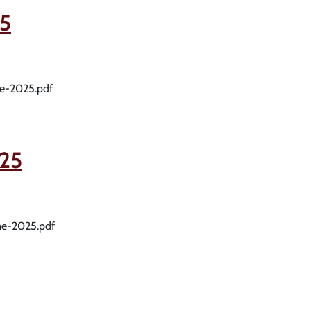
5
me-2025.pdf
25
me-2025.pdf