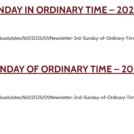
NDAY IN ORDINARY TIME – 202
uploads/sites/160/2025/01/Newsletter-3rd-Sunday-of-Ordinary-Ti
NDAY OF ORDINARY TIME – 20
uploads/sites/160/2025/01/Newsletter-2nd-Sunday-of-Ordinary-Ti