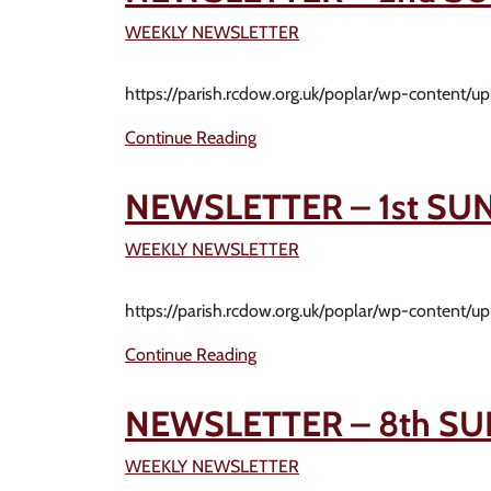
WEEKLY NEWSLETTER
https://parish.rcdow.org.uk/poplar/wp-content/
Continue Reading
NEWSLETTER – 1st SU
WEEKLY NEWSLETTER
https://parish.rcdow.org.uk/poplar/wp-content/
Continue Reading
NEWSLETTER – 8th SU
WEEKLY NEWSLETTER