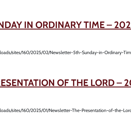
NDAY IN ORDINARY TIME – 202
uploads/sites/160/2025/02/Newsletter-5th-Sunday-in-Ordinary-Ti
ESENTATION OF THE LORD – 2
uploads/sites/160/2025/01/Newsletter-The-Presentation-of-the-Lo