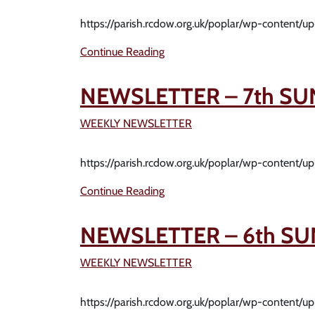
https://parish.rcdow.org.uk/poplar/wp-content/
Continue Reading
NEWSLETTER – 7th SU
WEEKLY NEWSLETTER
https://parish.rcdow.org.uk/poplar/wp-content/
Continue Reading
NEWSLETTER – 6th SU
WEEKLY NEWSLETTER
https://parish.rcdow.org.uk/poplar/wp-content/