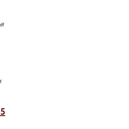
df
f
25