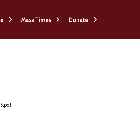
fe
Mass Times
Donate
5.pdf