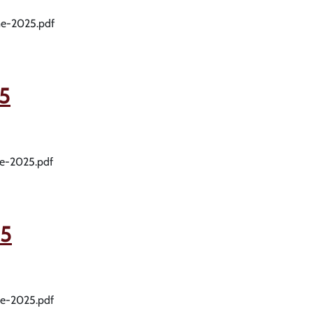
me-2025.pdf
5
me-2025.pdf
5
me-2025.pdf