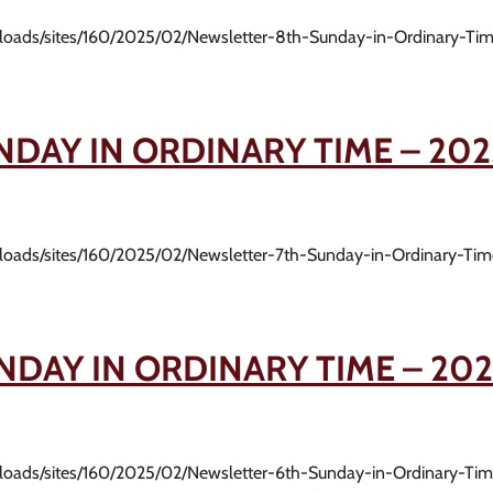
uploads/sites/160/2025/02/Newsletter-8th-Sunday-in-Ordinary-Ti
NDAY IN ORDINARY TIME – 202
uploads/sites/160/2025/02/Newsletter-7th-Sunday-in-Ordinary-Ti
NDAY IN ORDINARY TIME – 202
uploads/sites/160/2025/02/Newsletter-6th-Sunday-in-Ordinary-Ti