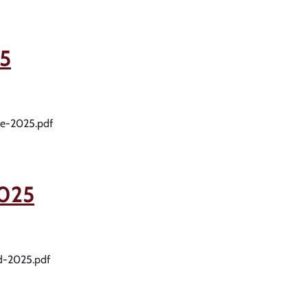
5
me-2025.pdf
025
rd-2025.pdf