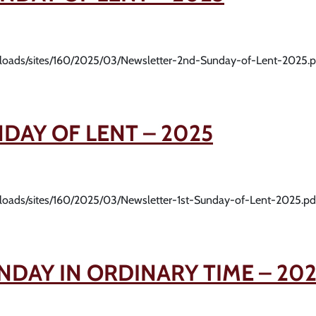
uploads/sites/160/2025/03/Newsletter-2nd-Sunday-of-Lent-2025.p
NDAY OF LENT – 2025
uploads/sites/160/2025/03/Newsletter-1st-Sunday-of-Lent-2025.pd
NDAY IN ORDINARY TIME – 20