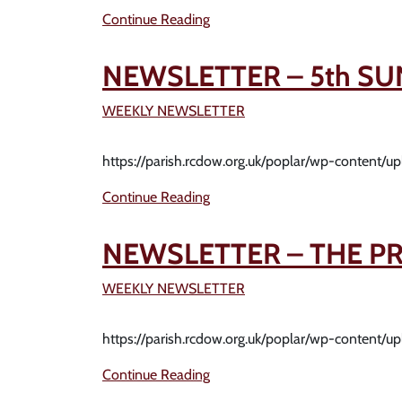
Continue Reading
NEWSLETTER – 5th SU
WEEKLY NEWSLETTER
https://parish.rcdow.org.uk/poplar/wp-content/
Continue Reading
NEWSLETTER – THE PR
WEEKLY NEWSLETTER
https://parish.rcdow.org.uk/poplar/wp-content/
Continue Reading