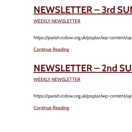
NEWSLETTER – 3rd SU
WEEKLY NEWSLETTER
https://parish.rcdow.org.uk/poplar/wp-content/
Continue Reading
NEWSLETTER – 2nd SU
WEEKLY NEWSLETTER
https://parish.rcdow.org.uk/poplar/wp-content/
Continue Reading