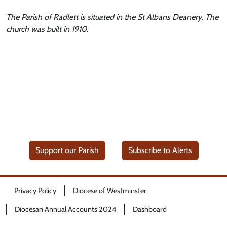
The Parish of Radlett is situated in the St Albans Deanery. The
church was built in 1910.
Support our Parish
Subscribe to Alerts
Privacy Policy
Diocese of Westminster
Diocesan Annual Accounts 2024
Dashboard