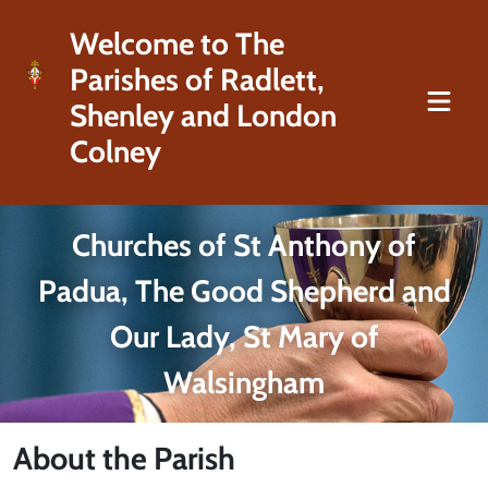
Welcome to The
Parishes of Radlett,
Shenley and London
Colney
Churches of St Anthony of
Padua, The Good Shepherd and
Our Lady, St Mary of
Walsingham
About the Parish