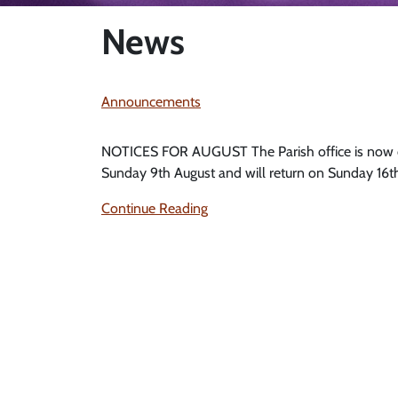
News
Announcements
NOTICES FOR AUGUST The Parish office is now cl
Sunday 9th August and will return on Sunday 16th 
Continue Reading