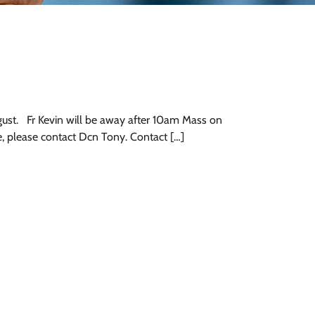
st. Fr Kevin will be away after 10am Mass on
e, please contact Dcn Tony. Contact […]