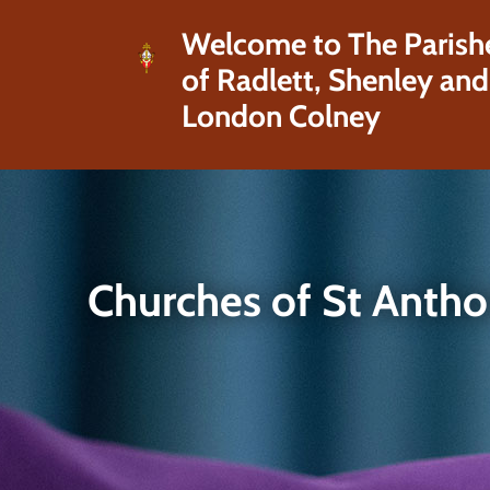
Welcome to The Parish
of Radlett, Shenley and
London Colney
Churches of St Anth