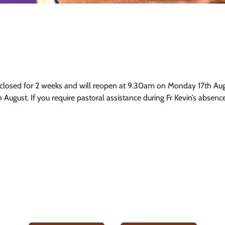
osed for 2 weeks and will reopen at 9.30am on Monday 17th Augu
August. If you require pastoral assistance during Fr Kevin’s absenc