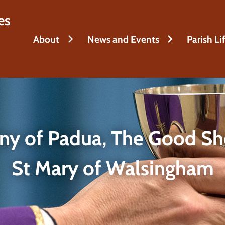
es
About
News and Events
Parish Li
ony of Padua, The Good Sh
St Mary of Walsingham