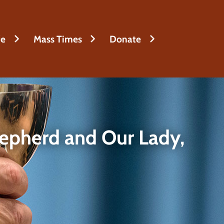
fe
Mass Times
Donate
epherd and Our Lady,