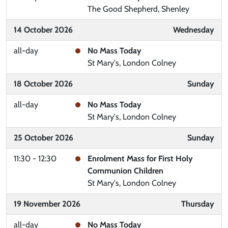
The Good Shepherd, Shenley
14 October 2026
Wednesday
all-day
No Mass Today
St Mary's, London Colney
18 October 2026
Sunday
all-day
No Mass Today
St Mary's, London Colney
25 October 2026
Sunday
11:30 - 12:30
Enrolment Mass for First Holy
Communion Children
St Mary's, London Colney
19 November 2026
Thursday
all-day
No Mass Today