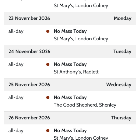
St Mary's, London Colney
23 November 2026
Monday
all-day
No Mass Today
St Mary's, London Colney
24 November 2026
Tuesday
all-day
No Mass Today
St Anthony's, Radlett
25 November 2026
Wednesday
all-day
No Mass Today
The Good Shepherd, Shenley
26 November 2026
Thursday
all-day
No Mass Today
St Mary's, London Colney