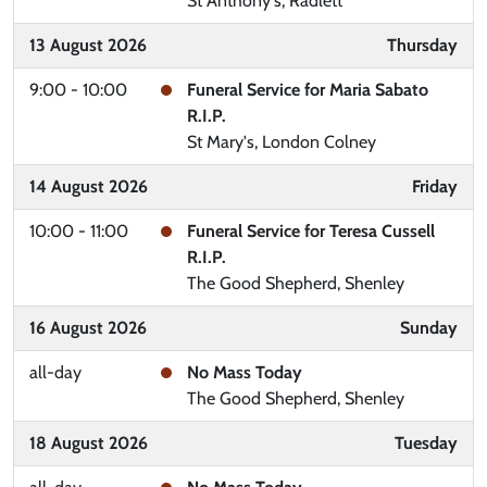
St Anthony's, Radlett
13 August 2026
Thursday
9:00 - 10:00
Funeral Service for Maria Sabato
R.I.P.
St Mary's, London Colney
14 August 2026
Friday
10:00 - 11:00
Funeral Service for Teresa Cussell
R.I.P.
The Good Shepherd, Shenley
16 August 2026
Sunday
all-day
No Mass Today
The Good Shepherd, Shenley
18 August 2026
Tuesday