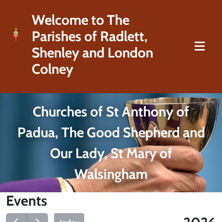
Welcome to The
Parishes of Radlett,
Shenley and London
Colney
Churches of St Anthony of
Padua, The Good Shepherd and
Our Lady, St Mary of
Walsingham
Events