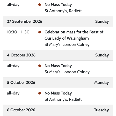
all-day
No Mass Today
St Anthony's, Radlett
27 September 2026
Sunday
10:30 - 11:30
Celebration Mass for the Feast of
Our Lady of Walsingham
St Mary's, London Colney
4 October 2026
Sunday
all-day
No Mass Today
St Mary's, London Colney
5 October 2026
Monday
all-day
No Mass Today
St Anthony's, Radlett
6 October 2026
Tuesday