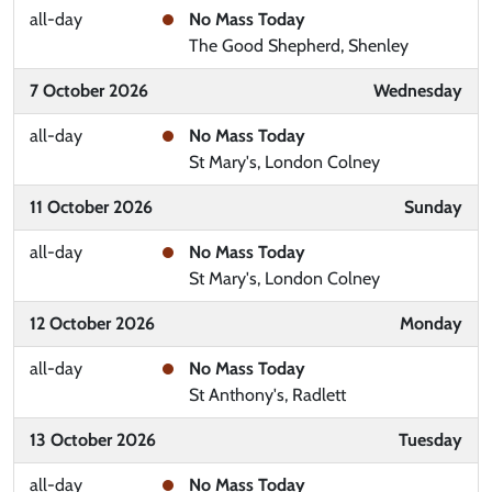
all-day
No Mass Today
The Good Shepherd, Shenley
7 October 2026
Wednesday
all-day
No Mass Today
St Mary's, London Colney
11 October 2026
Sunday
all-day
No Mass Today
St Mary's, London Colney
12 October 2026
Monday
all-day
No Mass Today
St Anthony's, Radlett
13 October 2026
Tuesday
all-day
No Mass Today