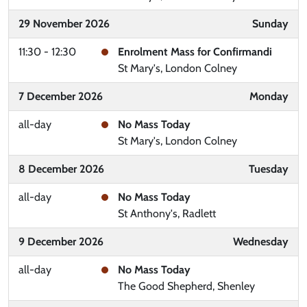
29 November 2026
Sunday
11:30 - 12:30
Enrolment Mass for Confirmandi
St Mary's, London Colney
7 December 2026
Monday
all-day
No Mass Today
St Mary's, London Colney
8 December 2026
Tuesday
all-day
No Mass Today
St Anthony's, Radlett
9 December 2026
Wednesday
all-day
No Mass Today
The Good Shepherd, Shenley