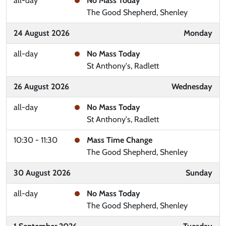
all-day
No Mass Today
The Good Shepherd, Shenley
24 August 2026
Monday
all-day
No Mass Today
St Anthony's, Radlett
26 August 2026
Wednesday
all-day
No Mass Today
St Anthony's, Radlett
10:30 - 11:30
Mass Time Change
The Good Shepherd, Shenley
30 August 2026
Sunday
all-day
No Mass Today
The Good Shepherd, Shenley