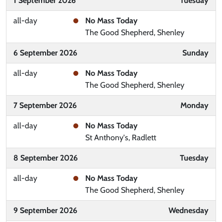
1 September 2026
Tuesday
all-day
No Mass Today
The Good Shepherd, Shenley
6 September 2026
Sunday
all-day
No Mass Today
The Good Shepherd, Shenley
7 September 2026
Monday
all-day
No Mass Today
St Anthony's, Radlett
8 September 2026
Tuesday
all-day
No Mass Today
The Good Shepherd, Shenley
9 September 2026
Wednesday