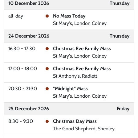
10 December 2026
Thursday
all-day
No Mass Today
St Mary's, London Colney
24 December 2026
Thursday
16:30 - 17:30
Christmas Eve Family Mass
St Mary's, London Colney
17:00 - 18:00
Christmas Eve Family Mass
St Anthony's, Radlett
20:30 - 21:30
"Midnight" Mass
St Mary's, London Colney
25 December 2026
Friday
8:30 - 9:30
Christmas Day Mass
The Good Shepherd, Shenley