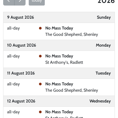
2026
today
9 August 2026
Sunday
all-day
No Mass Today
The Good Shepherd, Shenley
10 August 2026
Monday
all-day
No Mass Today
St Anthony's, Radlett
11 August 2026
Tuesday
all-day
No Mass Today
The Good Shepherd, Shenley
12 August 2026
Wednesday
all-day
No Mass Today