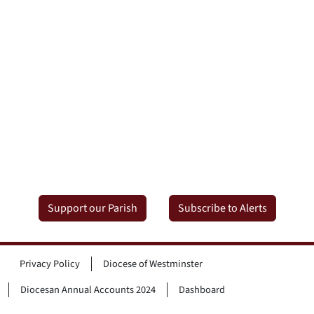
Support our Parish
Subscribe to Alerts
Privacy Policy
Diocese of Westminster
Diocesan Annual Accounts 2024
Dashboard