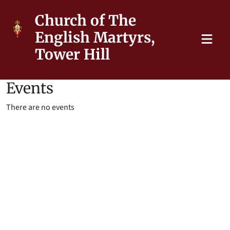
Church of The
English Martyrs,
Tower Hill
Events
There are no events