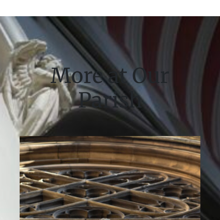
More at Our
Parish