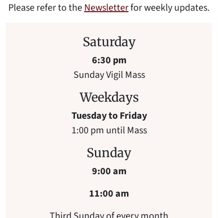
Please refer to the
Newsletter
for weekly updates.
Saturday
6:30 pm
Sunday Vigil Mass
Weekdays
Tuesday to Friday
1:00 pm until Mass
Sunday
9:00 am
11:00 am
Third Sunday of every month