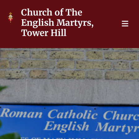
Church of The
English Martyrs,
Tower Hill