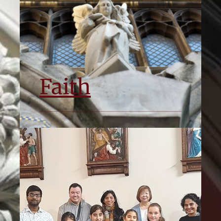
Faith