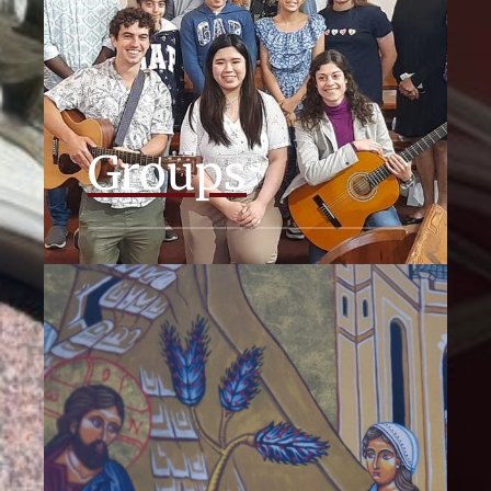
Groups