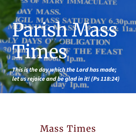
Parish Mass
Times
This is the day which the Lord has made;
let us rejoice and be glad in it! (Ps 118:24)
Mass Times