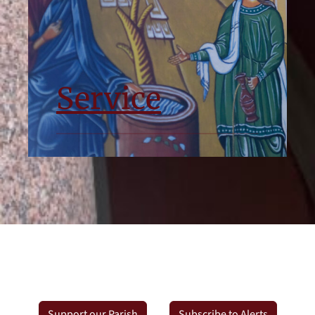
Service
Support our Parish
Subscribe to Alerts