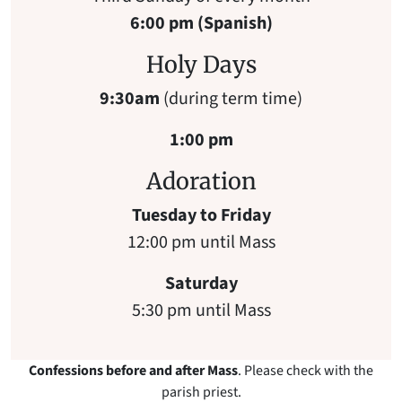
6:00 pm (Spanish)
Holy Days
9:30am
(during term time)
1:00 pm
Adoration
Tuesday to Friday
12:00 pm until Mass
Saturday
5:30 pm until Mass
Confessions before and after Mass
. Please check with the
parish priest.