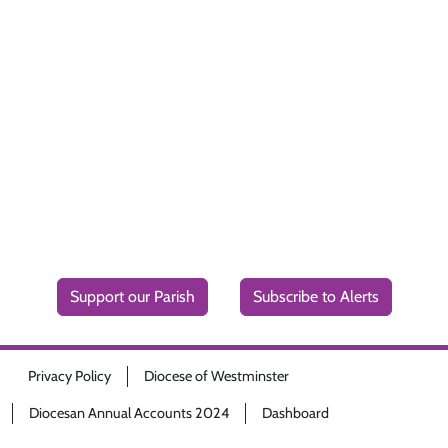
Support our Parish
Subscribe to Alerts
Privacy Policy
Diocese of Westminster
Diocesan Annual Accounts 2024
Dashboard