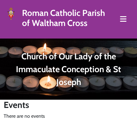
Roman Catholic Parish
of Waltham Cross
Church of Our Lady of the
Immaculate Conception & St
Joseph
Events
There are no events