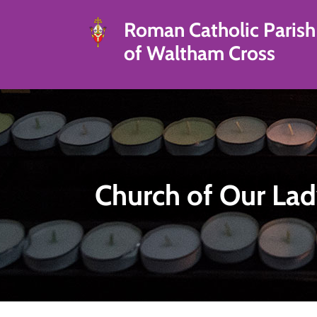
Roman Catholic Parish
of Waltham Cross
Church of Our Lad