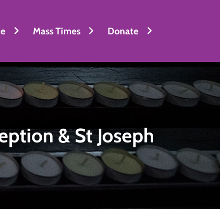
fe
Mass Times
Donate
eption & St Joseph