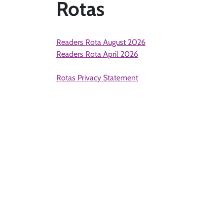
Rotas
Readers Rota August 2026
Readers Rota April 2026
Rotas Privacy Statement