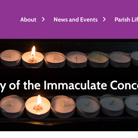
About
News and Events
Parish Li
y of the Immaculate Conc