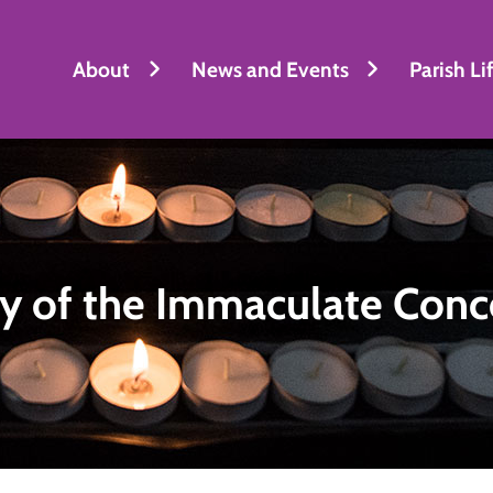
About
News and Events
Parish Li
y of the Immaculate Conc