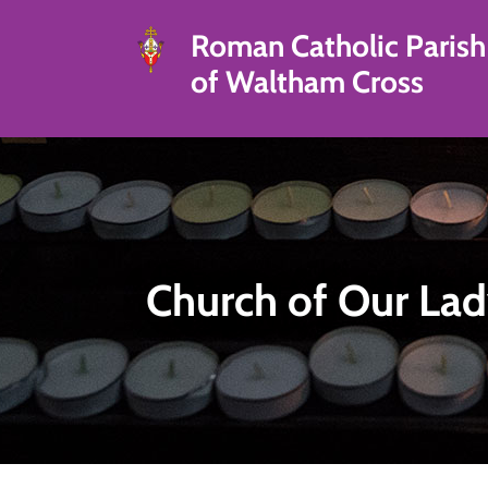
Roman Catholic Parish
of Waltham Cross
Church of Our Lad