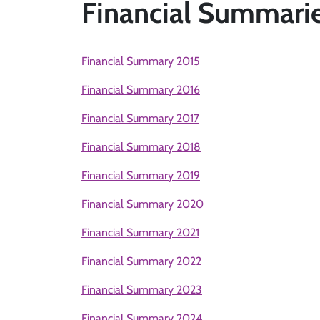
Financial Summari
Financial Summary 2015
Financial Summary 2016
Financial Summary 2017
Financial Summary 2018
Financial Summary 2019
Financial Summary 2020
Financial Summary 2021
Financial Summary 2022
Financial Summary 2023
Financial Summary 2024