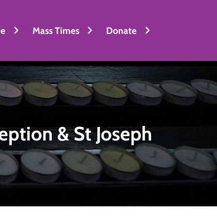
fe
Mass Times
Donate
eption & St Joseph