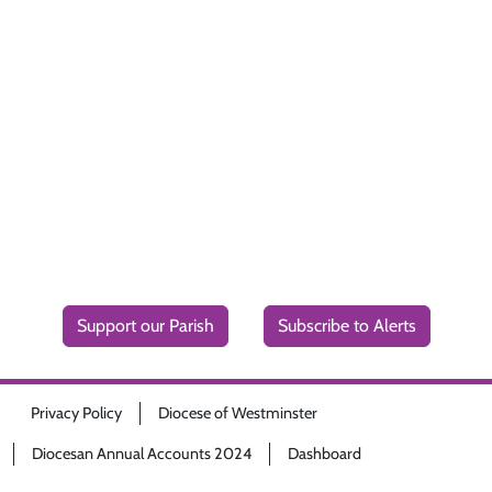
Support our Parish
Subscribe to Alerts
Privacy Policy
Diocese of Westminster
Diocesan Annual Accounts 2024
Dashboard