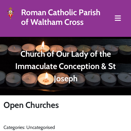
Roman Catholic Parish
of Waltham Cross
Church of Our Lady of the
Immaculate Conception & St
Joseph
Open Churches
Categories: Uncategorised