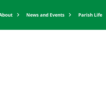
About
News and Events
Parish Life