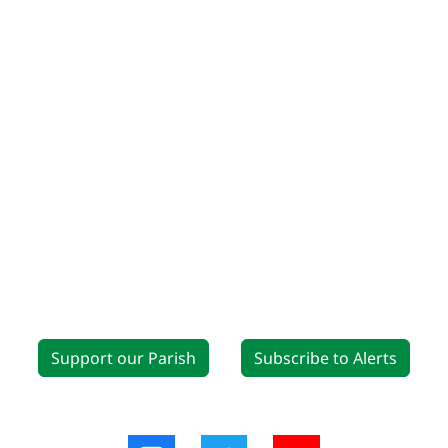
Support our Parish
Subscribe to Alerts