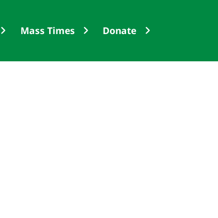
Mass Times
Donate