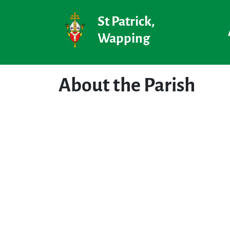
St Patrick,
Wapping
About the Parish