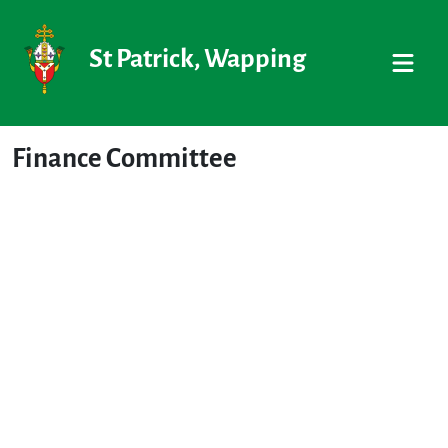
St Patrick, Wapping
Finance Committee