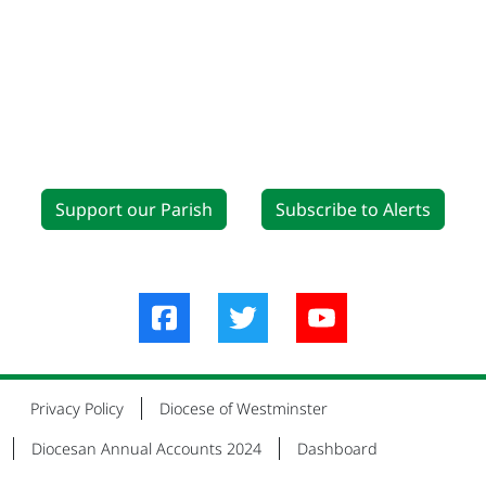
Support our Parish
Subscribe to Alerts
Privacy Policy
Diocese of Westminster
Diocesan Annual Accounts 2024
Dashboard