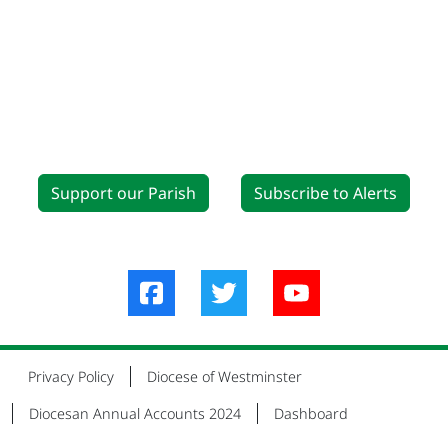
Support our Parish
Subscribe to Alerts
Privacy Policy
Diocese of Westminster
Diocesan Annual Accounts 2024
Dashboard