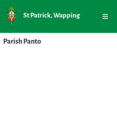
St Patrick, Wapping
Parish Panto