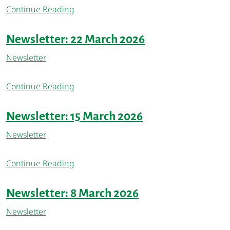
Continue Reading
Newsletter: 22 March 2026
Newsletter
Continue Reading
Newsletter: 15 March 2026
Newsletter
Continue Reading
Newsletter: 8 March 2026
Newsletter