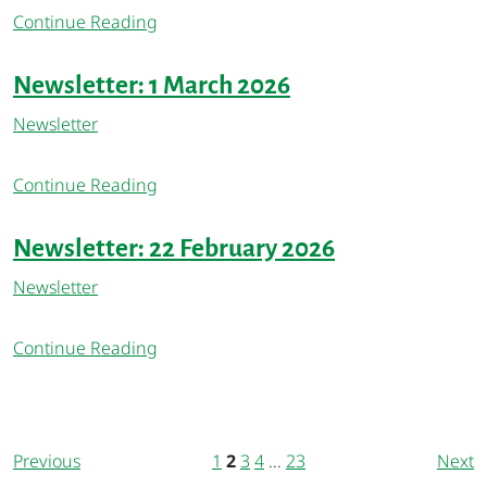
Continue Reading
Newsletter: 1 March 2026
Newsletter
Continue Reading
Newsletter: 22 February 2026
Newsletter
Continue Reading
Previous
1
2
3
4
…
23
Next