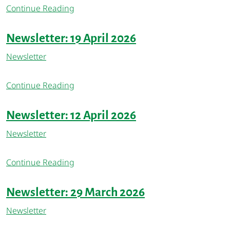
Continue Reading
Newsletter: 19 April 2026
Newsletter
Continue Reading
Newsletter: 12 April 2026
Newsletter
Continue Reading
Newsletter: 29 March 2026
Newsletter