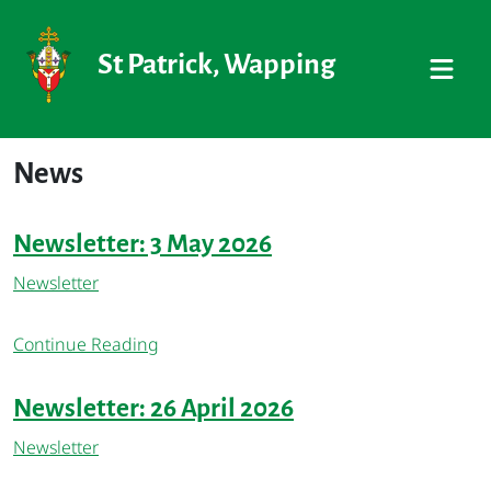
St Patrick, Wapping
News
Newsletter: 3 May 2026
Newsletter
Continue Reading
Newsletter: 26 April 2026
Newsletter