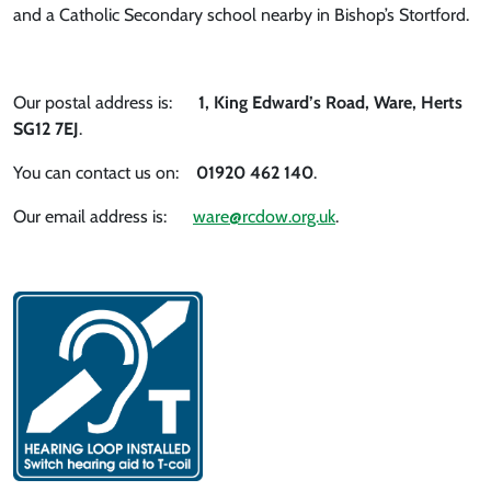
and a Catholic Secondary school nearby in Bishop’s Stortford.
Our postal address is:
1, King Edward’s Road, Ware, Herts
SG12 7EJ
.
You can contact us on:
01920 462 140
.
Our email address is:
ware@rcdow.org.uk
.