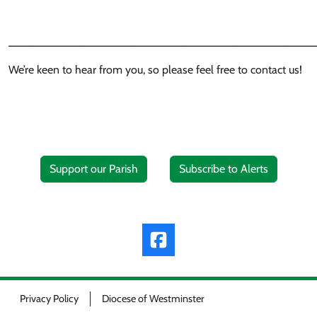
________________________________________________
We’re keen to hear from you, so please feel free to contact us!
Support our Parish
Subscribe to Alerts
Privacy Policy
Diocese of Westminster