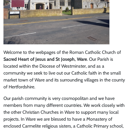
Welcome to the webpages of the Roman Catholic Church of
Sacred Heart of Jesus and St Joseph, Ware
. Our Parish is
located within the Diocese of Westminster, and as a
community we seek to live out our Catholic faith in the small
market town of Ware and its surrounding villages in the county
of Hertfordshire.
Our parish community is very cosmopolitan and we have
members from many different countries. We work closely with
the other Christian Churches in Ware to support many local
projects. In Ware we are blessed to have a Monastery of
enclosed Carmelite religious sisters, a Catholic Primary school,