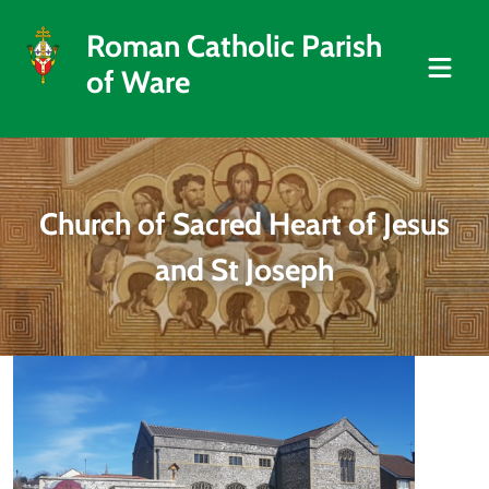
Roman Catholic Parish
of Ware
Church of Sacred Heart of Jesus
and St Joseph