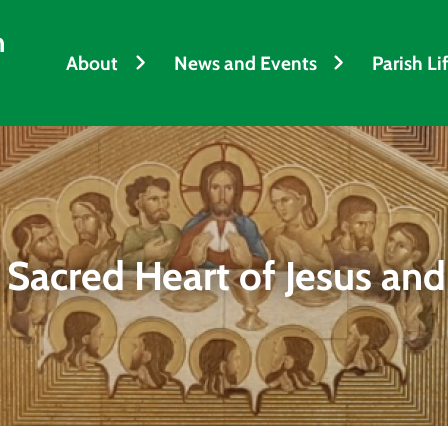
h
About
News and Events
Parish Li
 Sacred Heart of Jesus and