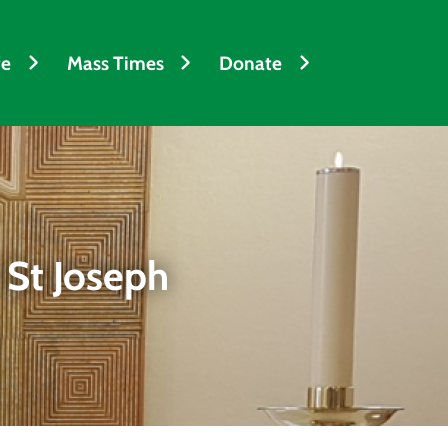
fe
Mass Times
Donate
 St Joseph