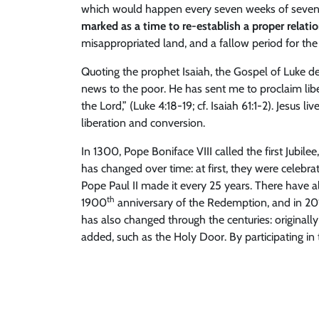
which would happen every seven weeks of seven yea
marked as a time to re-establish a proper relati
misappropriated land, and a fallow period for the 
Quoting the prophet Isaiah, the Gospel of Luke de
news to the poor. He has sent me to proclaim liber
the Lord,” (Luke 4:18-19; cf. Isaiah 61:1-2). Jesus l
liberation and conversion.
In 1300, Pope Boniface VIII called the first Jubile
has changed over time: at first, they were celebr
Pope Paul II made it every 25 years. There have 
th
1900
anniversary of the Redemption, and in 201
has also changed through the centuries: originally
added, such as the Holy Door. By participating in 