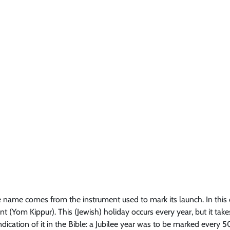
the name comes from the instrument used to mark its launch. In this 
 (Yom Kippur). This (Jewish) holiday occurs every year, but it take
ndication of it in the Bible: a Jubilee year was to be marked every 5