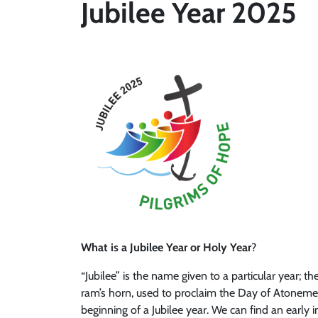
Jubilee Year 2025
What is a Jubilee Year or Holy Year
?
“Jubilee” is the name given to a particular year; 
ram’s horn, used to proclaim the Day of Atonement
beginning of a Jubilee year. We can find an early i