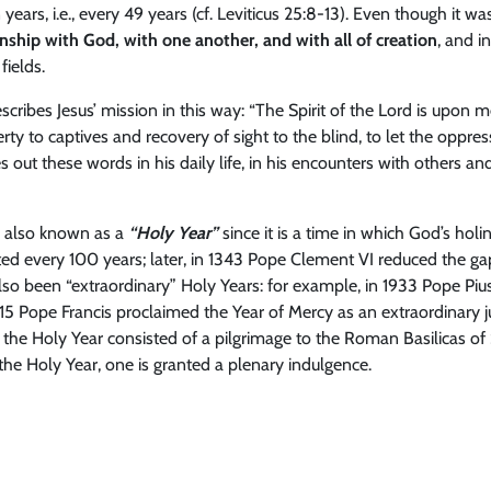
rs, i.e., every 49 years (cf. Leviticus 25:8-13). Even though it was
onship with God, with one another, and with all of creation
, and i
fields.
scribes Jesus’ mission in this way: “The Spirit of the Lord is upon
ty to captives and recovery of sight to the blind, to let the oppre
ives out these words in his daily life, in his encounters with others an
e, also known as a
“Holy Year”
since it is a time in which God’s hol
ated every 100 years; later, in 1343 Pope Clement VI reduced the g
also been “extraordinary” Holy Years: for example, in 1933 Pope P
5 Pope Francis proclaimed the Year of Mercy as an extraordinary j
 the Holy Year consisted of a pilgrimage to the Roman Basilicas of S
the Holy Year, one is granted a plenary indulgence.