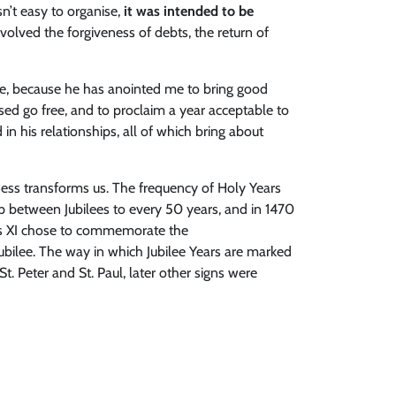
n’t easy to organise,
it was intended to be
nvolved the forgiveness of debts, the return of
 me, because he has anointed me to bring good
ssed go free, and to proclaim a year acceptable to
d in his relationships, all of which bring about
iness transforms us. The frequency of Holy Years
ap between Jubilees to every 50 years, and in 1470
ius XI chose to commemorate the
ubilee. The way in which Jubilee Years are marked
t. Peter and St. Paul, later other signs were