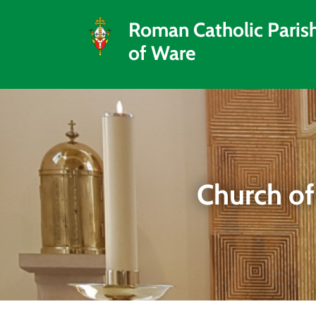
Roman Catholic Paris
of Ware
Church of