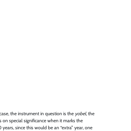
case, the instrument in question is the
yobel
, the
s on special significance when it marks the
0 years, since this would be an “extra” year, one