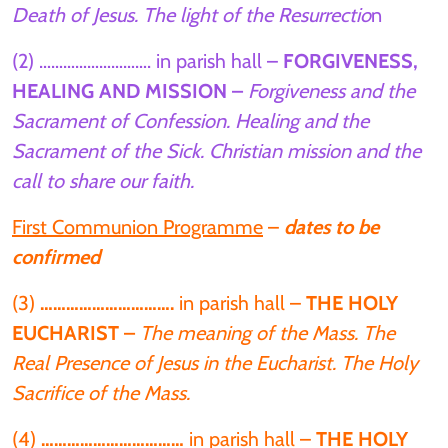
Death of Jesus. The light of the Resurrectio
n
(2) ………………………. in parish hall –
FORGIVENESS,
HEALING AND MISSION –
Forgiveness and the
Sacrament of Confession. Healing and the
Sacrament of the Sick. Christian mission and the
call to share our faith.
First Communion Programme
–
dates to be
confirmed
(3)
………………………….
in parish hall –
THE HOLY
EUCHARIST –
The meaning of the Mass. The
Real Presence of Jesus in the Eucharist. The Holy
Sacrifice of the Mass.
(4)
……………………………
in parish hall –
THE HOLY