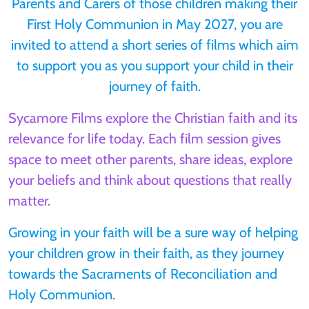
Parents and Carers of those children making their
First Holy Communion in May 2027, you are
invited to attend a short series of films which aim
to support you as you support your child in their
journey of faith.
Sycamore Films explore the Christian faith and its
relevance for life today. Each film session gives
space to meet other parents, share ideas, explore
your beliefs and think about questions that really
matter.
Growing in your faith will be a sure way of helping
your children grow in their faith, as they journey
towards the Sacraments of Reconciliation and
Holy Communion.