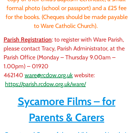
formal photo (school or passport) and a £25 fee
for the books. (Cheques should be made payable
to Ware Catholic Church).
Parish Registration
: to register with Ware Parish,
please contact Tracy, Parish Administrator, at the
Parish Office (Monday – Thursday 9.00am –
1.00pm) – 01920
462140
ware@rcdow.org.uk
website:
https://parish.rcdow.org.uk/ware/
Sycamore Films – for
Parents & Carers