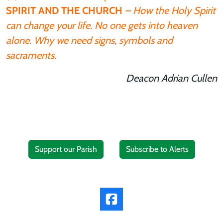
SPIRIT AND THE CHURCH
– How the Holy Spirit
can change your life. No one gets into heaven
alone. Why we need signs, symbols and
sacraments.
Deacon Adrian Cullen
Support our Parish
Subscribe to Alerts