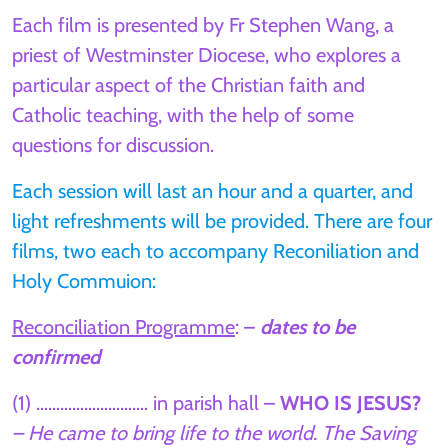
Each film is presented by Fr Stephen Wang, a
priest of Westminster Diocese, who explores a
particular aspect of the Christian faith and
Catholic teaching, with the help of some
questions for discussion.
Each session will last an hour and a quarter, and
light refreshments will be provided. There are four
films, two each to accompany Reconiliation and
Holy Commuion:
Reconciliation Programme
: –
dates to be
confirmed
(1) ………………………. in parish hall –
WHO IS JESUS?
– He came to bring life to the world. The Saving