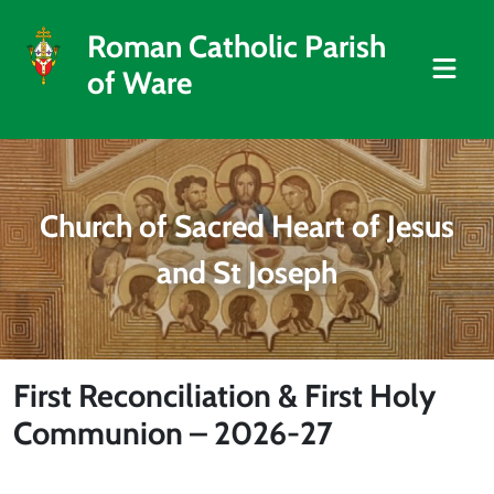
Roman Catholic Parish
of Ware
Church of Sacred Heart of Jesus
and St Joseph
First Reconciliation & First Holy
Communion – 2026-27