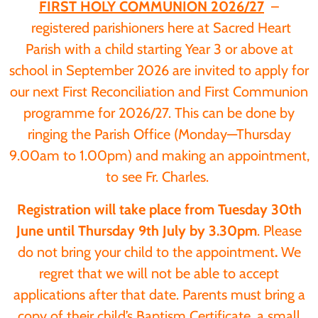
FIRST HOLY COMMUNION 2026/27
–
registered parishioners here at Sacred Heart
Parish with a child starting Year 3 or above at
school in September 2026 are invited to apply for
our next First Reconciliation and First Communion
programme for 2026/27. This can be done by
ringing the Parish Office (Monday—Thursday
9.00am to 1.00pm) and making an appointment,
to see Fr. Charles.
Registration will take place from Tuesday 30th
June until Thursday 9th July by 3.30pm
. Please
do not bring your child to the appointment
.
We
regret that we will not be able to accept
applications after that date. Parents must bring a
copy of their child’s Baptism Certificate, a small