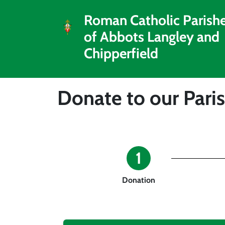
Roman Catholic Parish
of Abbots Langley and
Chipperfield
Donate to our Pari
1
Donation