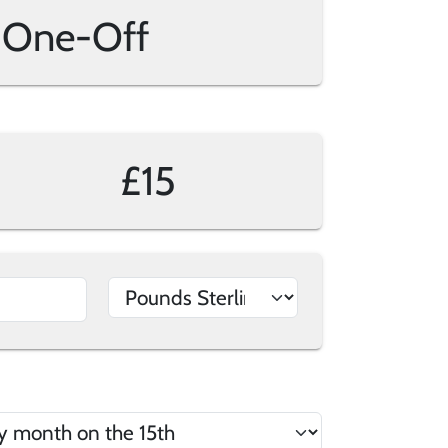
One-Off
£15