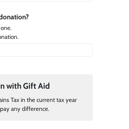
 there a message that you would like to add to your donation?
 one.
onation.
If you pay UK tax, you can add 25% to your donation with Gift Aid
donations it is my responsibility to pay any difference.