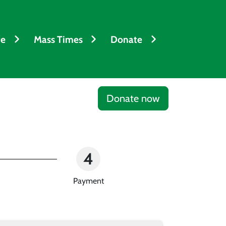
fe
Mass Times
Donate
Donate now
4
Payment