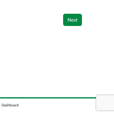
Next
Dashboard