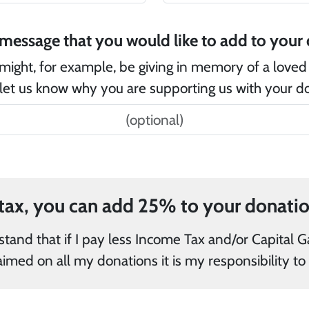
Is
might, for example, be giving in memory of a loved
let us know why you are supporting us with your d
and/or Capital Gains Tax in the current tax year
than the amount of Gift Aid claimed on all my 