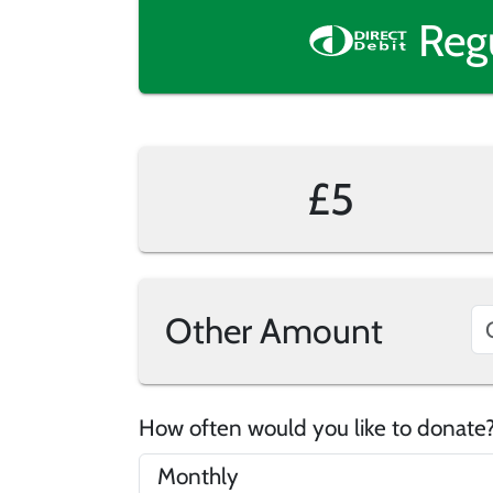
Reg
£5
Other Amount
How often would you like to donat