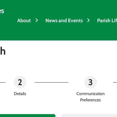
es
About
News and Events
Parish Li
sh
2
3
Details
Communication
Preferences