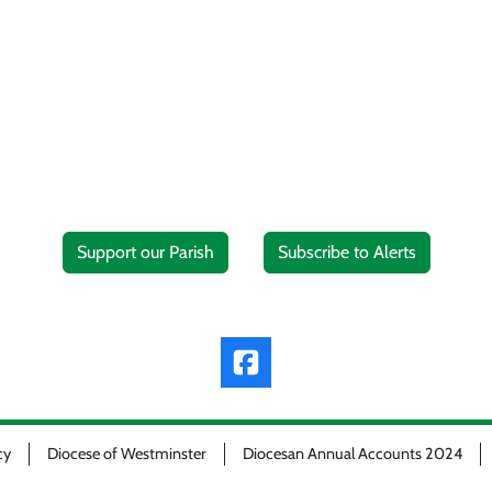
Support our Parish
Subscribe to Alerts
cy
Diocese of Westminster
Diocesan Annual Accounts 2024