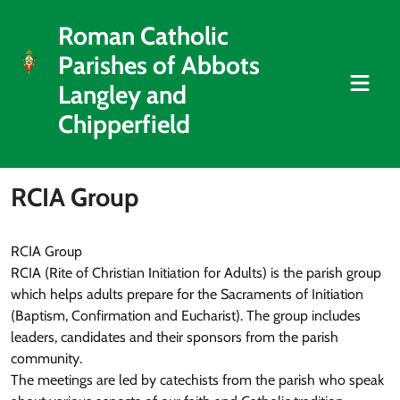
Roman Catholic
Parishes of Abbots
Langley and
Chipperfield
RCIA Group
RCIA Group
RCIA (Rite of Christian Initiation for Adults) is the parish group
which helps adults prepare for the Sacraments of Initiation
(Baptism, Confirmation and Eucharist). The group includes
leaders, candidates and their sponsors from the parish
community.
The meetings are led by catechists from the parish who speak