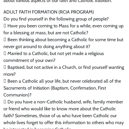
about various aspects of our faith and Catholic tradition.
ADULT FAITH FORMATION (RCIA PROGRAM)
Do you find yourself in the following group of people?
 Have you been coming to Mass for a while, even coming up
for a blessing at mass, but are not Catholic?
 Been thinking about becoming a Catholic for some time but
never got around to doing anything about it?
 Married to a Catholic, but not yet made a religious
commitment of your own?
 Baptised, but not active in a Church, or find yourself wanting
more?
 Been a Catholic all your life, but never celebrated all of the
Sacraments of Initiation (Baptism, Confirmation, First
Communion)?
 Do you have a non-Catholic husband, wife, family member
or friend who would like to know more about the Catholic
faith? Sometimes, those of us who have been Catholic our
whole lives forget to offer this information to others who may