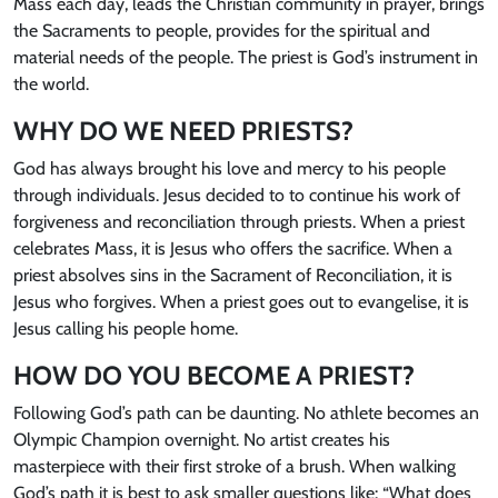
Mass each day, leads the Christian community in prayer, brings
the Sacraments to people, provides for the spiritual and
material needs of the people. The priest is God’s instrument in
the world.
WHY DO WE NEED PRIESTS?
God has always brought his love and mercy to his people
through individuals. Jesus decided to to continue his work of
forgiveness and reconciliation through priests. When a priest
celebrates Mass, it is Jesus who offers the sacrifice. When a
priest absolves sins in the Sacrament of Reconciliation, it is
Jesus who forgives. When a priest goes out to evangelise, it is
Jesus calling his people home.
HOW DO YOU BECOME A PRIEST?
Following God’s path can be daunting. No athlete becomes an
Olympic Champion overnight. No artist creates his
masterpiece with their first stroke of a brush. When walking
God’s path it is best to ask smaller questions like: “What does