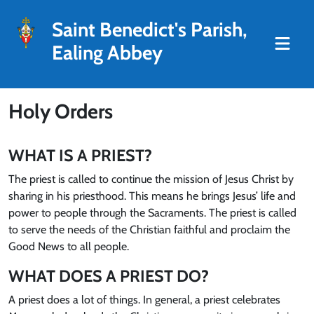
Saint Benedict's Parish,
Ealing Abbey
Holy Orders
WHAT IS A PRIEST?
The priest is called to continue the mission of Jesus Christ by
sharing in his priesthood. This means he brings Jesus’ life and
power to people through the Sacraments. The priest is called
to serve the needs of the Christian faithful and proclaim the
Good News to all people.
WHAT DOES A PRIEST DO?
A priest does a lot of things. In general, a priest celebrates