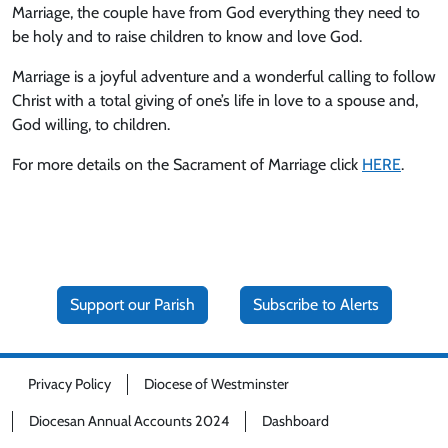
Marriage, the couple have from God everything they need to
be holy and to raise children to know and love God.
Marriage is a joyful adventure and a wonderful calling to follow
Christ with a total giving of one’s life in love to a spouse and,
God willing, to children.
For more details on the Sacrament of Marriage click
HERE
.
Support our Parish
Subscribe to Alerts
Privacy Policy
Diocese of Westminster
Diocesan Annual Accounts 2024
Dashboard