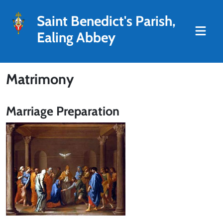
Saint Benedict's Parish,
Ealing Abbey
Matrimony
Marriage Preparation