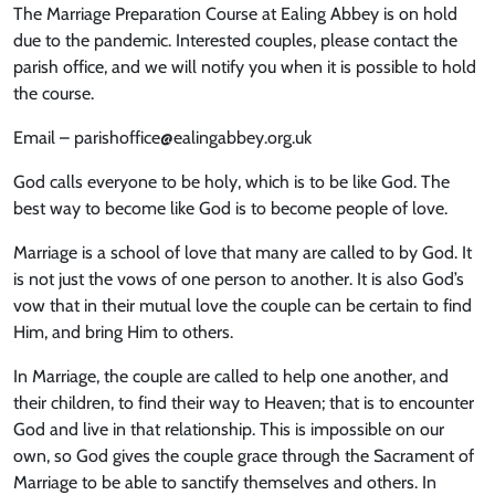
The Marriage Preparation Course at Ealing Abbey is on hold
due to the pandemic. Interested couples, please contact the
parish office, and we will notify you when it is possible to hold
the course.
Email – parishoffice@ealingabbey.org.uk
God calls everyone to be holy, which is to be like God. The
best way to become like God is to become people of love.
Marriage is a school of love that many are called to by God. It
is not just the vows of one person to another. It is also God’s
vow that in their mutual love the couple can be certain to find
Him, and bring Him to others.
In Marriage, the couple are called to help one another, and
their children, to find their way to Heaven; that is to encounter
God and live in that relationship. This is impossible on our
own, so God gives the couple grace through the Sacrament of
Marriage to be able to sanctify themselves and others. In