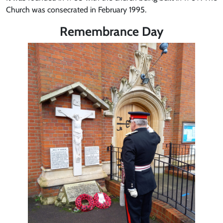
Church was consecrated in February 1995.
Remembrance Day