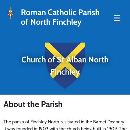
Roman Catholic Parish
of North Finchley
Church of St Alban North
Finchley
About the Parish
The parish of Finchley North is situated in the Barnet Deanery.
It was founded in 1903 with the church being built in 1909. The