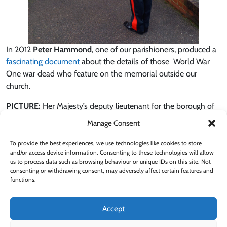
In 2012
Peter Hammond
, one of our parishioners, produced a
fascinating document
about the details of those World War
One war dead who feature on the memorial outside our
church.
PICTURE:
Her Majesty’s deputy lieutenant for the borough of
Barnet,
Martin Russell
, laying a wreath at our war memorial on
Manage Consent
Wednesday, 11/11/2020.
To provide the best experiences, we use technologies like cookies to store
and/or access device information. Consenting to these technologies will allow
us to process data such as browsing behaviour or unique IDs on this site. Not
consenting or withdrawing consent, may adversely affect certain features and
functions.
Support our Parish
Subscribe to Alerts
Accept