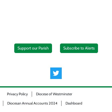
Support our Parish
Subscribe to Alerts
Privacy Policy
Diocese of Westminster
Diocesan Annual Accounts 2024
Dashboard