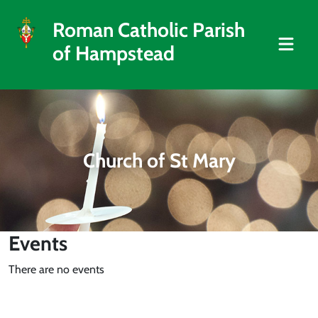
Roman Catholic Parish
of Hampstead
Church of St Mary
Events
There are no events