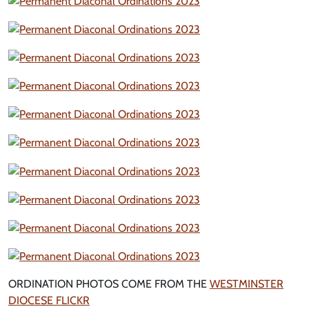
ORDINATION PHOTOS COME FROM THE
WESTMINSTER
DIOCESE FLICKR