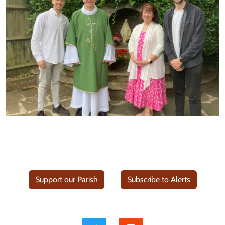
Support our Parish
Subscribe to Alerts