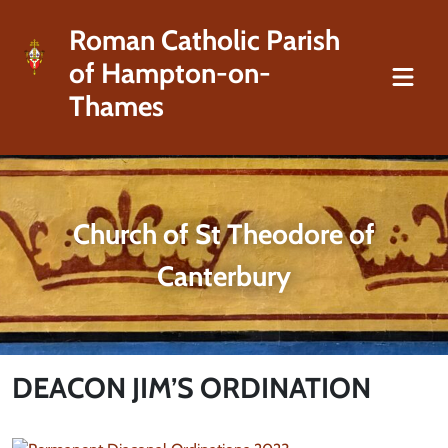
Roman Catholic Parish
of Hampton-on-
Thames
Church of St Theodore of
Canterbury
DEACON JIM’S ORDINATION