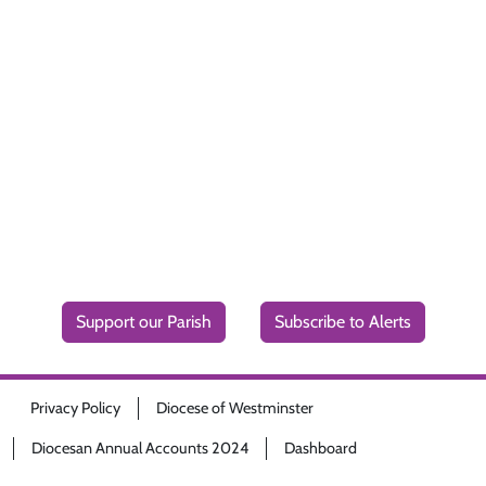
Support our Parish
Subscribe to Alerts
Privacy Policy
Diocese of Westminster
Diocesan Annual Accounts 2024
Dashboard