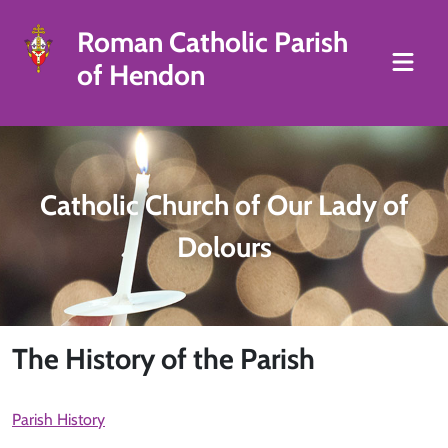
Roman Catholic Parish
of Hendon
Catholic Church of Our Lady of
Dolours
The History of the Parish
Parish History