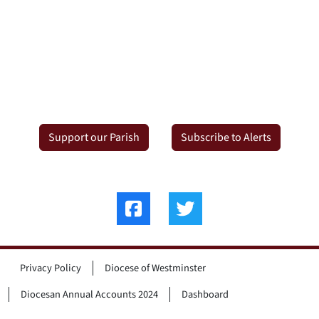
Support our Parish
Subscribe to Alerts
Privacy Policy
Diocese of Westminster
Diocesan Annual Accounts 2024
Dashboard