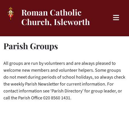
Roman Catholic
Church, Isleworth
Parish Groups
All groups are run by volunteers and are always pleased to
welcome new members and volunteer helpers. Some groups
do not meet during periods of school holidays, so always check
the weekly Parish Newsletter for current information. For
contact information see ‘Parish Directory’ for group leader, or
call the Parish Office 020 8560 1431.