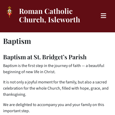
Roman Catholic
Church, Isleworth
Baptism
Baptism at St. Bridget’s Parish
Baptism is the first step in the journey of faith — a beautiful
beginning of new life in Christ.
It is not only a joyful moment for the family, but also a sacred
celebration for the whole Church, filled with hope, grace, and
thanksgiving.
We are delighted to accompany you and your family on this
important step.