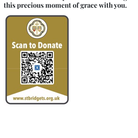
this precious moment of grace with you.