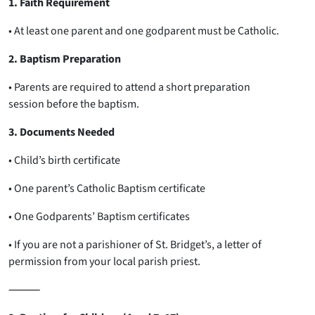
1. Faith Requirement
• At least one parent and one godparent must be Catholic.
2. Baptism Preparation
• Parents are required to attend a short preparation
session before the baptism.
3. Documents Needed
• Child’s birth certificate
• One parent’s Catholic Baptism certificate
• One Godparents’ Baptism certificates
• If you are not a parishioner of St. Bridget’s, a letter of
permission from your local parish priest.
⸻