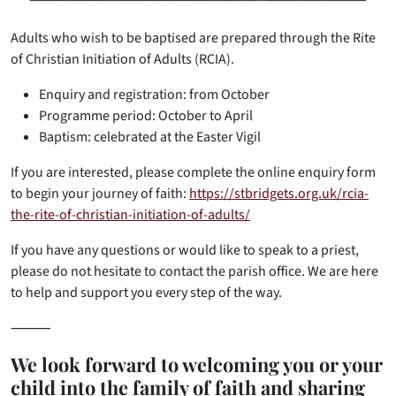
Adults who wish to be baptised are prepared through the Rite
of Christian Initiation of Adults (RCIA).
Enquiry and registration: from October
Programme period: October to April
Baptism: celebrated at the Easter Vigil
If you are interested, please complete the online enquiry form
to begin your journey of faith:
https://stbridgets.org.uk/rcia-
the-rite-of-christian-initiation-of-adults/
If you have any questions or would like to speak to a priest,
please do not hesitate to contact the parish office. We are here
to help and support you every step of the way.
⸻
We look forward to welcoming you or your
child into the family of faith and sharing