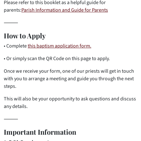
Please refer to this booklet as a helpful guide for
parents:
Parish Information and Guide for Parents
⸻
How to Apply
• Complete
this baptism application form.
• Or simply scan the QR Code on this page to apply.
Once we receive your form, one of our priests will get in touch
with you to arrange a meeting and guide you through the next
steps.
This will also be your opportunity to ask questions and discuss
any details.
⸻
Important Information