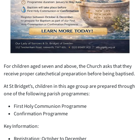
For children aged seven and above, the Church asks that they
receive proper catechetical preparation before being baptised.
At St Bridget’s, children in this age group are prepared through
one of the following parish programmes:
First Holy Communion Programme
Confirmation Programme
Key Information:
Registration: October to December