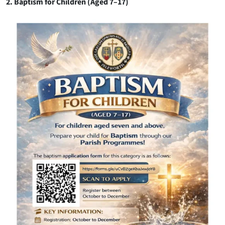
2. Baptism for Children (Aged 7–17)