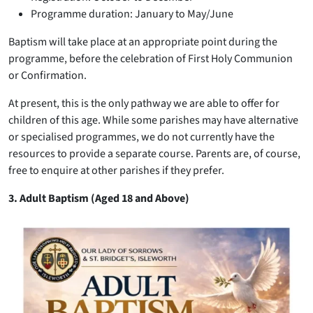
Programme duration: January to May/June
Baptism will take place at an appropriate point during the
programme, before the celebration of First Holy Communion
or Confirmation.
At present, this is the only pathway we are able to offer for
children of this age. While some parishes may have alternative
or specialised programmes, we do not currently have the
resources to provide a separate course. Parents are, of course,
free to enquire at other parishes if they prefer.
3. Adult Baptism (Aged 18 and Above)