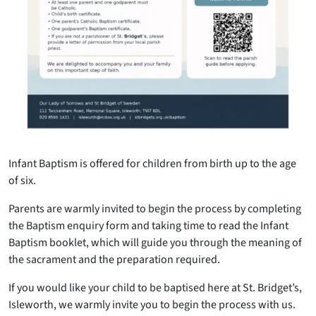
Infant Baptism is offered for children from birth up to the age
of six.
Parents are warmly invited to begin the process by completing
the Baptism enquiry form and taking time to read the Infant
Baptism booklet, which will guide you through the meaning of
the sacrament and the preparation required.
If you would like your child to be baptised here at St. Bridget’s,
Isleworth, we warmly invite you to begin the process with us.