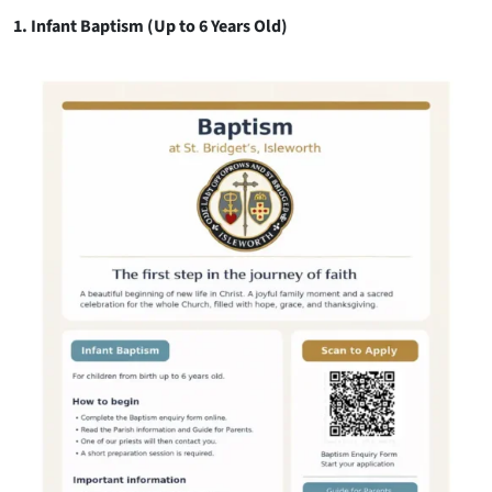
1. Infant Baptism (Up to 6 Years Old)