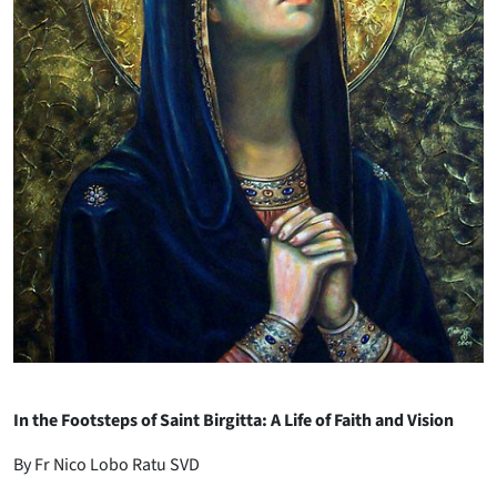
In the Footsteps of Saint Birgitta: A Life of Faith and Vision
By Fr Nico Lobo Ratu SVD