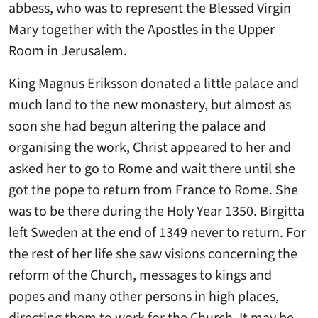
abbess, who was to represent the Blessed Virgin
Mary together with the Apostles in the Upper
Room in Jerusalem.
King Magnus Eriksson donated a little palace and
much land to the new monastery, but almost as
soon she had begun altering the palace and
organising the work, Christ appeared to her and
asked her to go to Rome and wait there until she
got the pope to return from France to Rome. She
was to be there during the Holy Year 1350. Birgitta
left Sweden at the end of 1349 never to return. For
the rest of her life she saw visions concerning the
reform of the Church, messages to kings and
popes and many other persons in high places,