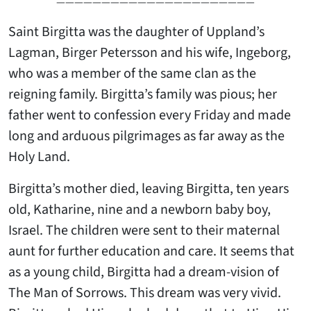
——————————————————————
Saint Birgitta was the daughter of Uppland’s
Lagman, Birger Petersson and his wife, Ingeborg,
who was a member of the same clan as the
reigning family. Birgitta’s family was pious; her
father went to confession every Friday and made
long and arduous pilgrimages as far away as the
Holy Land.
Birgitta’s mother died, leaving Birgitta, ten years
old, Katharine, nine and a newborn baby boy,
Israel. The children were sent to their maternal
aunt for further education and care. It seems that
as a young child, Birgitta had a dream-vision of
The Man of Sorrows. This dream was very vivid.