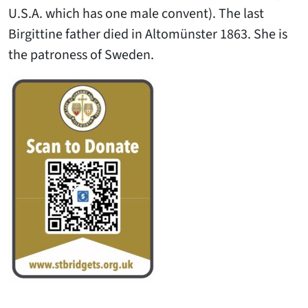
U.S.A. which has one male convent). The last
Birgittine father died in Altomünster 1863. She is
the patroness of Sweden.