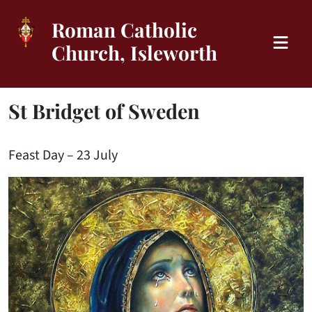
Roman Catholic
Church, Isleworth
St Bridget of Sweden
Feast Day – 23 July