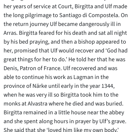
her years of service at Court, Birgitta and Ulf made
the long pilgrimage to Santiago di Compostela. On
the return journey Ulf became dangerously ill in
Arras. Birgitta feared for his death and sat all night
by his bed praying, and then a bishop appeared to
her, promised that Ulf would recover and ‘God had
great things for her to do.’ He told her that he was
Denis, Patron of France. Ulf recovered and was
able to continue his work as Lagman in the
province of Närke until early in the year 1344,
when he was very ill so Birgitta took him to the
monks at Alvastra where he died and was buried.
Birgitta remained in a little house near the abbey
and she spent along hours in prayer by Ulf’s grave.
She said that she ‘loved him like my own body.’