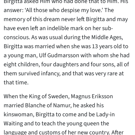
Birgitta asked Him who had done that to Him. His
answer: ‘All those who despise my love.’ The
memory of this dream never left Birgitta and may
have even left an indelible mark on her sub-
conscious. As was usual during the Middle Ages,
Birgitta was married when she was 13 years old to
a young man, Ulf Gudmarsson with whom she had
eight children, four daughters and four sons, all of
them survived infancy, and that was very rare at
that time.
When the King of Sweden, Magnus Eriksson
married Blanche of Namur, he asked his
kinswoman, Birgitta to come and be Lady-in
Waiting and to teach the young queen the
language and customs of her new country. After