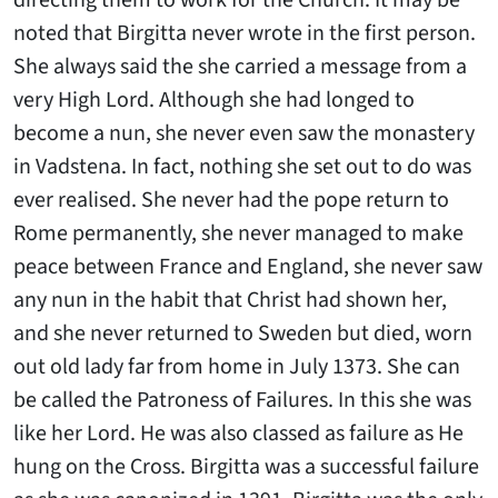
directing them to work for the Church. It may be
noted that Birgitta never wrote in the first person.
She always said the she carried a message from a
very High Lord. Although she had longed to
become a nun, she never even saw the monastery
in Vadstena. In fact, nothing she set out to do was
ever realised. She never had the pope return to
Rome permanently, she never managed to make
peace between France and England, she never saw
any nun in the habit that Christ had shown her,
and she never returned to Sweden but died, worn
out old lady far from home in July 1373. She can
be called the Patroness of Failures. In this she was
like her Lord. He was also classed as failure as He
hung on the Cross. Birgitta was a successful failure