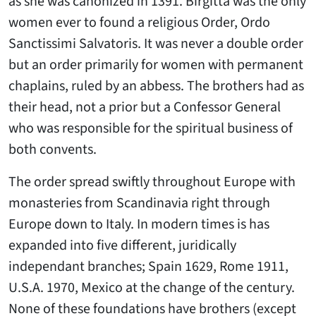
as she was canonized in 1391. Birgitta was the only
women ever to found a religious Order, Ordo
Sanctissimi Salvatoris. It was never a double order
but an order primarily for women with permanent
chaplains, ruled by an abbess. The brothers had as
their head, not a prior but a Confessor General
who was responsible for the spiritual business of
both convents.
The order spread swiftly throughout Europe with
monasteries from Scandinavia right through
Europe down to Italy. In modern times is has
expanded into five different, juridically
independant branches; Spain 1629, Rome 1911,
U.S.A. 1970, Mexico at the change of the century.
None of these foundations have brothers (except