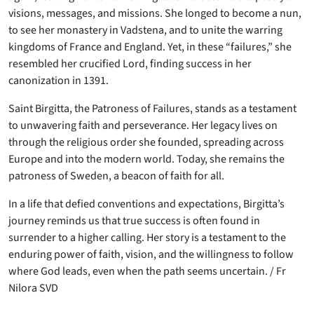
visions, messages, and missions. She longed to become a nun,
to see her monastery in Vadstena, and to unite the warring
kingdoms of France and England. Yet, in these “failures,” she
resembled her crucified Lord, finding success in her
canonization in 1391.
Saint Birgitta, the Patroness of Failures, stands as a testament
to unwavering faith and perseverance. Her legacy lives on
through the religious order she founded, spreading across
Europe and into the modern world. Today, she remains the
patroness of Sweden, a beacon of faith for all.
In a life that defied conventions and expectations, Birgitta’s
journey reminds us that true success is often found in
surrender to a higher calling. Her story is a testament to the
enduring power of faith, vision, and the willingness to follow
where God leads, even when the path seems uncertain. / Fr
Nilora SVD