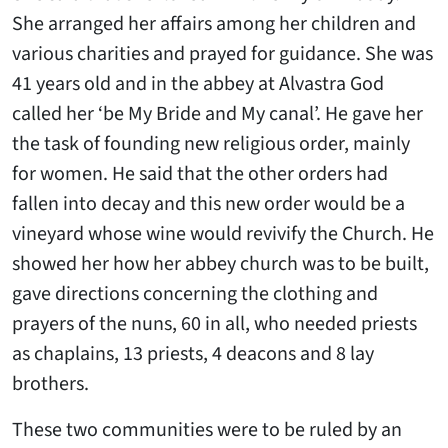
She arranged her affairs among her children and
various charities and prayed for guidance. She was
41 years old and in the abbey at Alvastra God
called her ‘be My Bride and My canal’. He gave her
the task of founding new religious order, mainly
for women. He said that the other orders had
fallen into decay and this new order would be a
vineyard whose wine would revivify the Church. He
showed her how her abbey church was to be built,
gave directions concerning the clothing and
prayers of the nuns, 60 in all, who needed priests
as chaplains, 13 priests, 4 deacons and 8 lay
brothers.
These two communities were to be ruled by an