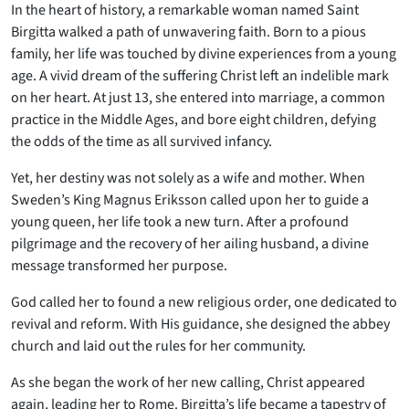
In the heart of history, a remarkable woman named Saint
Birgitta walked a path of unwavering faith. Born to a pious
family, her life was touched by divine experiences from a young
age. A vivid dream of the suffering Christ left an indelible mark
on her heart. At just 13, she entered into marriage, a common
practice in the Middle Ages, and bore eight children, defying
the odds of the time as all survived infancy.
Yet, her destiny was not solely as a wife and mother. When
Sweden’s King Magnus Eriksson called upon her to guide a
young queen, her life took a new turn. After a profound
pilgrimage and the recovery of her ailing husband, a divine
message transformed her purpose.
God called her to found a new religious order, one dedicated to
revival and reform. With His guidance, she designed the abbey
church and laid out the rules for her community.
As she began the work of her new calling, Christ appeared
again, leading her to Rome. Birgitta’s life became a tapestry of