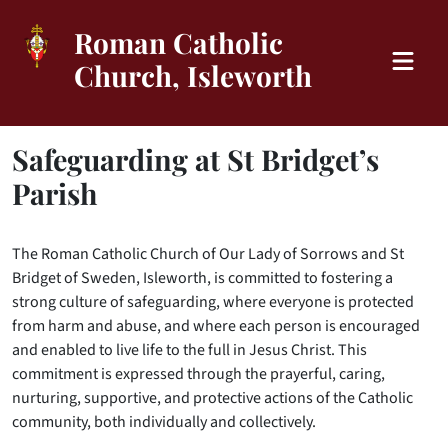
Roman Catholic
Church, Isleworth
Safeguarding at St Bridget’s
Parish
The Roman Catholic Church of Our Lady of Sorrows and St
Bridget of Sweden, Isleworth, is committed to fostering a
strong culture of safeguarding, where everyone is protected
from harm and abuse, and where each person is encouraged
and enabled to live life to the full in Jesus Christ. This
commitment is expressed through the prayerful, caring,
nurturing, supportive, and protective actions of the Catholic
community, both individually and collectively.