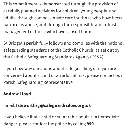
This commitment is demonstrated through the provision of
carefully planned activities for children, young people, and
adults; through compassionate care for those who have been
harmed by abuse; and through the responsible and robust
management of those who have caused harm.
St Bridget’s parish fully follows and complies with the national
safeguarding standards of the Catholic Church, as set out by
the Catholic Safeguarding Standards Agency (CSSA).
If you have any questions about safeguarding, or if you are
concerned about a child or an adult at risk, please contact our
Parish Safeguarding Representative:
Andrew Lloyd
Email:
Isleworthsg@safeguardrcdow.org.uk
If you believe that a child or vulnerable adult is in immediate
danger, please contact the police by calling
999
.