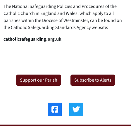
The National Safeguarding Policies and Procedures of the
Catholic Church in England and Wales, which apply to all
parishes within the Diocese of Westminster, can be found on
the Catholic Safeguarding Standards Agency website:
catholicsafeguarding.org.uk
Support our Parish
Subscribe to Alerts