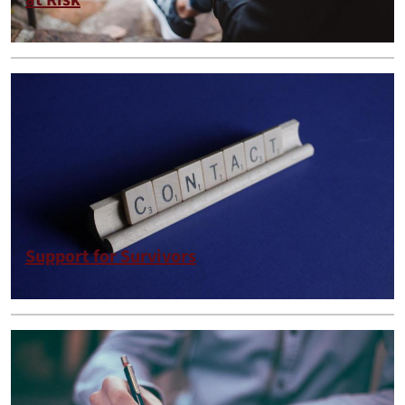
at Risk
Support for Survivors