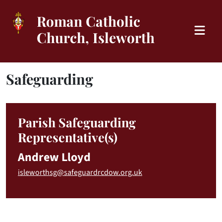
Roman Catholic
Church, Isleworth
Safeguarding
Parish Safeguarding
Representative(s)
Andrew Lloyd
isleworthsg@safeguardrcdow.org.uk