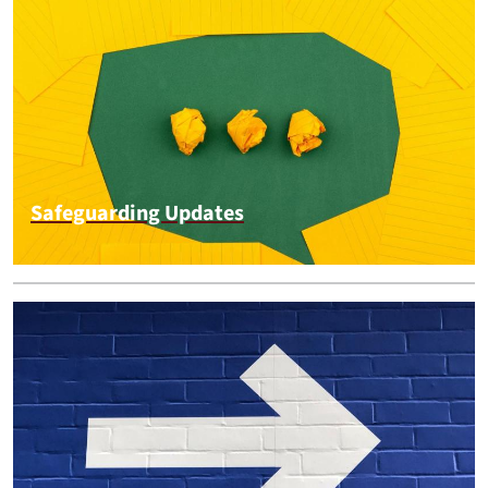
Safeguarding Updates