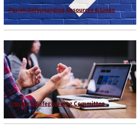
Parish Safeguarding Resources & Links
Trustee’s Safeguarding Committee