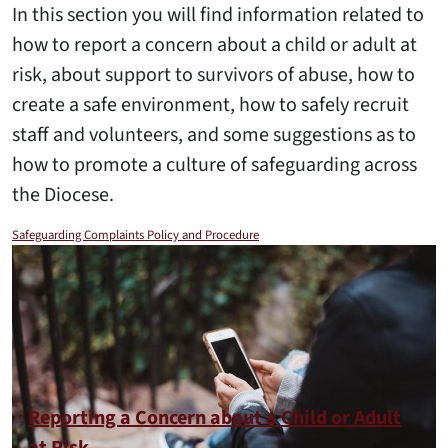
In this section you will find information related to
how to report a concern about a child or adult at
risk, about support to survivors of abuse, how to
create a safe environment, how to safely recruit
staff and volunteers, and some suggestions as to
how to promote a culture of safeguarding across
the Diocese.
Safeguarding Complaints Policy and Procedure
Reporting a Concern about a Child or Adult