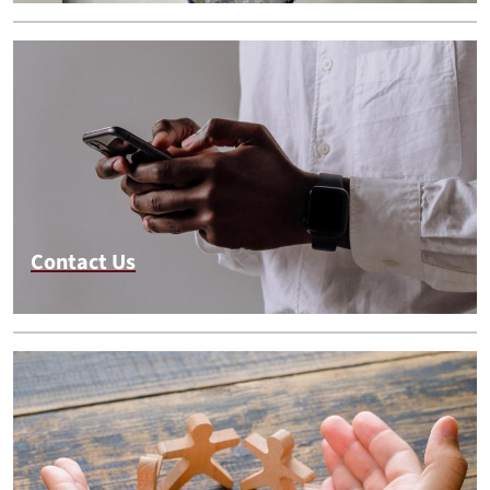
Contact Us