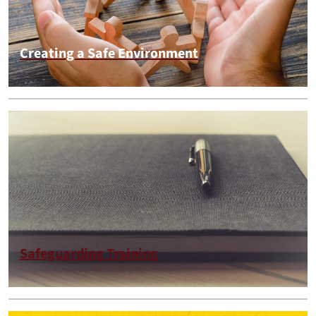
Creating a Safe Environment
Safeguarding Training