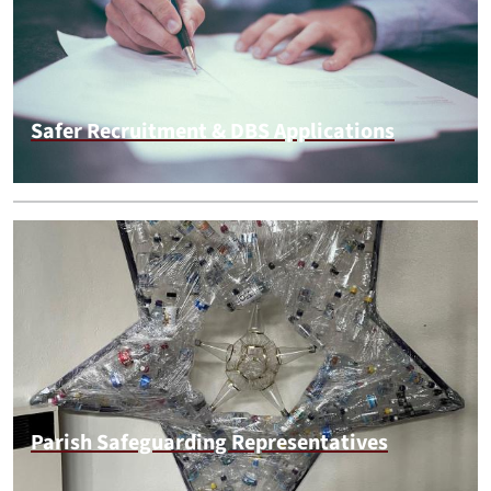
Safer Recruitment & DBS Applications
Parish Safeguarding Representatives