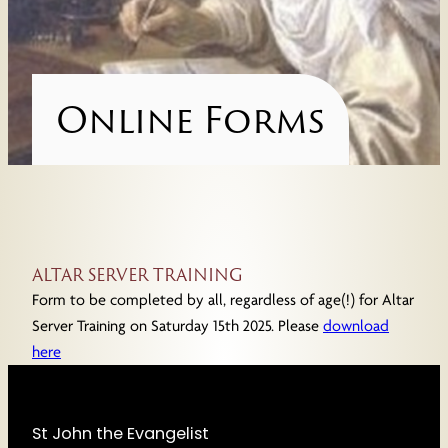
Online Forms
ALTAR SERVER TRAINING
Form to be completed by all, regardless of age(!) for Altar
Server Training on Saturday 15th 2025. Please
download
here
St John the Evangelist