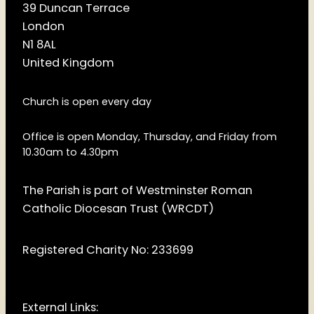
39 Duncan Terrace
London
N1 8AL
United Kingdom
Church is open every day
Office is open Monday, Thursday, and Friday from
10.30am to 4.30pm
The Parish is part of Westminster Roman
Catholic Diocesan Trust (WRCDT)
Registered Charity No: 233699
External Links: