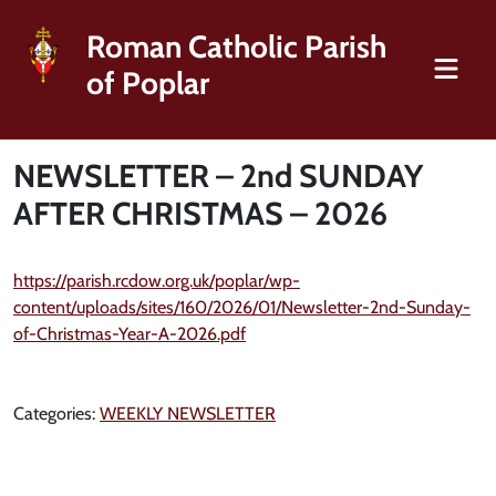
Roman Catholic Parish
of Poplar
NEWSLETTER – 2nd SUNDAY
AFTER CHRISTMAS – 2026
https://parish.rcdow.org.uk/poplar/wp-
content/uploads/sites/160/2026/01/Newsletter-2nd-Sunday-
of-Christmas-Year-A-2026.pdf
Categories:
WEEKLY NEWSLETTER