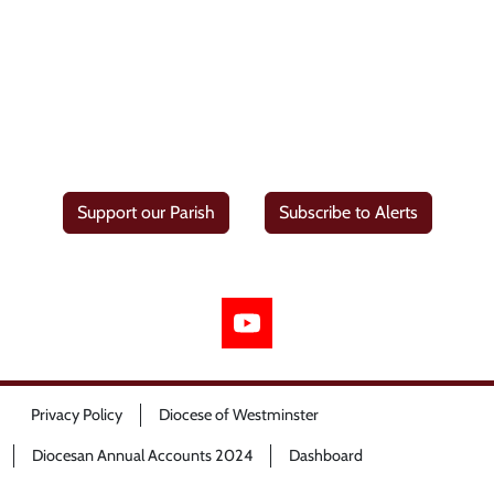
Support our Parish
Subscribe to Alerts
Privacy Policy
Diocese of Westminster
Diocesan Annual Accounts 2024
Dashboard