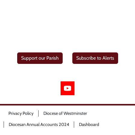
Support our Parish
Subscribe to Alerts
Privacy Policy
Diocese of Westminster
Diocesan Annual Accounts 2024
Dashboard