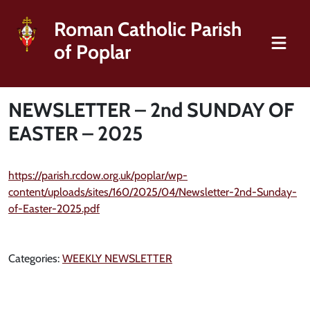
Roman Catholic Parish
of Poplar
NEWSLETTER – 2nd SUNDAY OF
EASTER – 2025
https://parish.rcdow.org.uk/poplar/wp-
content/uploads/sites/160/2025/04/Newsletter-2nd-Sunday-
of-Easter-2025.pdf
Categories:
WEEKLY NEWSLETTER