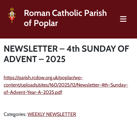
Roman Catholic Parish
of Poplar
NEWSLETTER – 4th SUNDAY OF
ADVENT – 2025
https://parish.rcdow.org.uk/poplar/wp-
content/uploads/sites/160/2025/12/Newsletter-4th-Sunday-
of-Advent-Year-A-2025.pdf
Categories:
WEEKLY NEWSLETTER