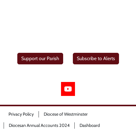
Support our Parish
Subscribe to Alerts
Privacy Policy
Diocese of Westminster
Diocesan Annual Accounts 2024
Dashboard