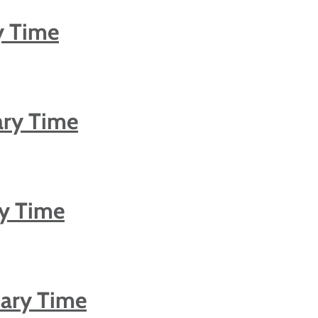
y Time
ary Time
ry Time
nary Time