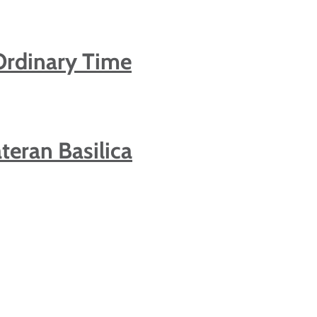
Ordinary Time
teran Basilica