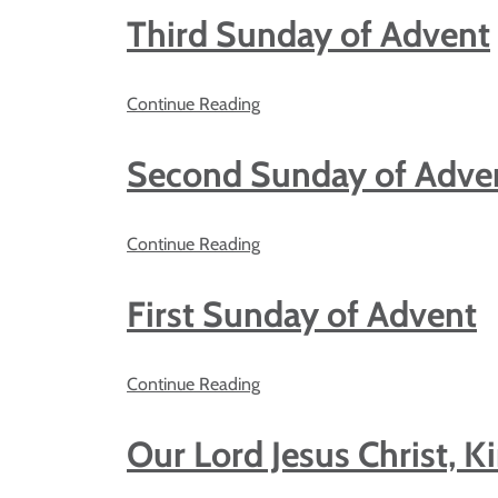
Third Sunday of Advent
Continue Reading
Second Sunday of Adve
Continue Reading
First Sunday of Advent
Continue Reading
Our Lord Jesus Christ, K