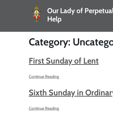
Our Lady of Perpetua
Help
Category: Uncatego
First Sunday of Lent
Continue Reading
Sixth Sunday in Ordina
Continue Reading