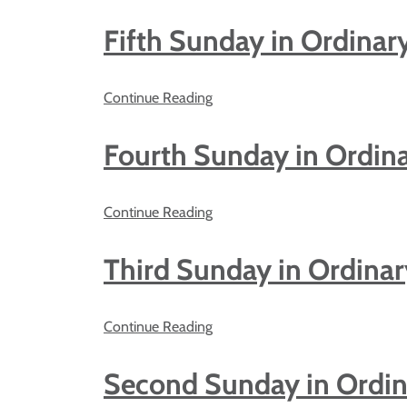
Fifth Sunday in Ordinar
Continue Reading
Fourth Sunday in Ordin
Continue Reading
Third Sunday in Ordina
Continue Reading
Second Sunday in Ordi