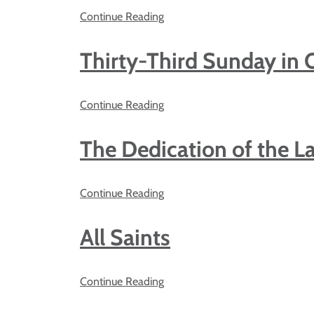
Continue Reading
Thirty-Third Sunday in 
Continue Reading
The Dedication of the La
Continue Reading
All Saints
Continue Reading