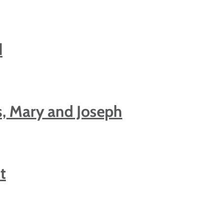
d
s, Mary and Joseph
t