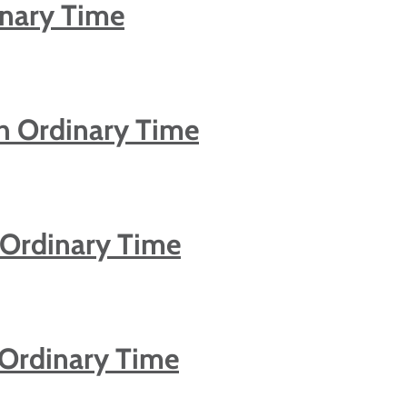
inary Time
n Ordinary Time
 Ordinary Time
 Ordinary Time