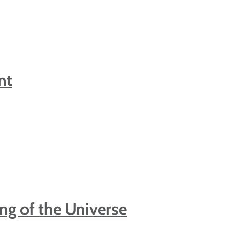
nt
ing of the Universe