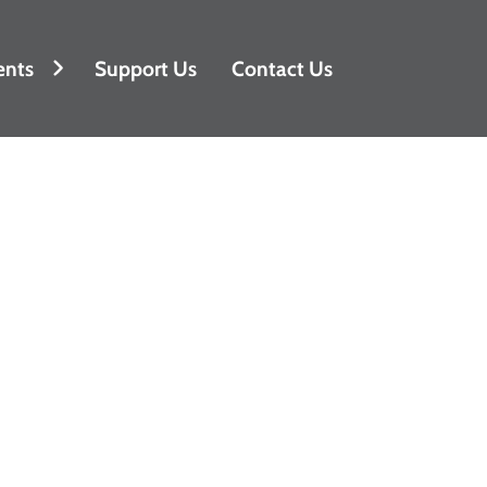
ents
Support Us
Contact Us