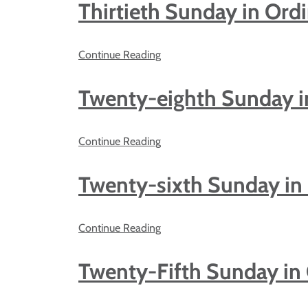
Thirtieth Sunday in Ord
Continue Reading
Twenty-eighth Sunday i
Continue Reading
Twenty-sixth Sunday in
Continue Reading
Twenty-Fifth Sunday in