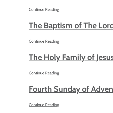
Continue Reading
The Baptism of The Lor
Continue Reading
The Holy Family of Jesu
Continue Reading
Fourth Sunday of Adven
Continue Reading