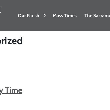
l
Our Parish
Mass Times
The Sacram
rized
ry Time