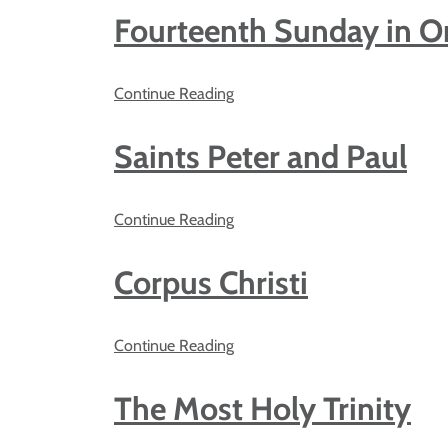
Fourteenth Sunday in O
Continue Reading
Saints Peter and Paul
Continue Reading
Corpus Christi
Continue Reading
The Most Holy Trinity