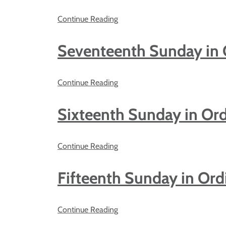
Continue Reading
Seventeenth Sunday in 
Continue Reading
Sixteenth Sunday in Or
Continue Reading
Fifteenth Sunday in Ord
Continue Reading