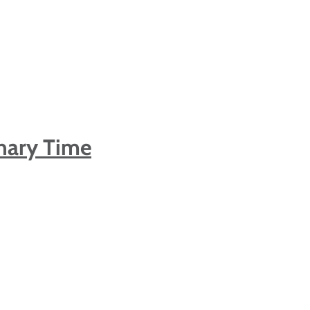
nary Time