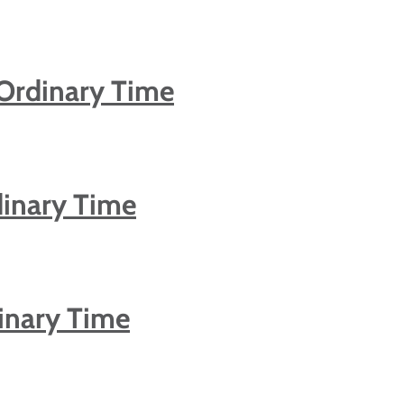
Ordinary Time
dinary Time
inary Time