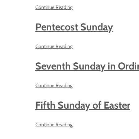
Continue Reading
Pentecost Sunday
Continue Reading
Seventh Sunday in Ordi
Continue Reading
Fifth Sunday of Easter
Continue Reading