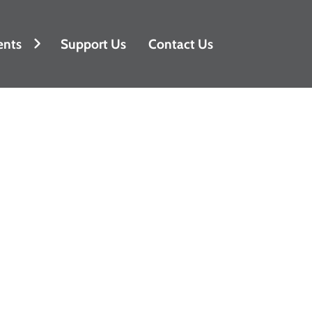
ents
Support Us
Contact Us