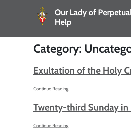
Our Lady of Perpetua
Help
Category: Uncatego
Exultation of the Holy C
Continue Reading
Twenty-third Sunday in
Continue Reading