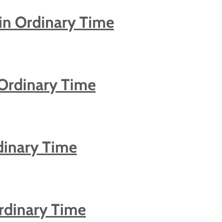
in Ordinary Time
 Ordinary Time
dinary Time
rdinary Time