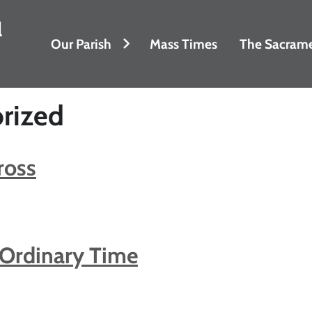
l
Our Parish
Mass Times
The Sacram
rized
ross
 Ordinary Time