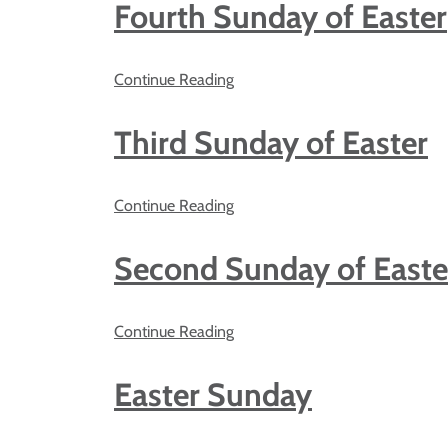
Fourth Sunday of Easter
Continue Reading
Third Sunday of Easter
Continue Reading
Second Sunday of Easte
Continue Reading
Easter Sunday