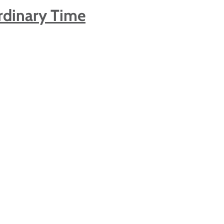
rdinary Time