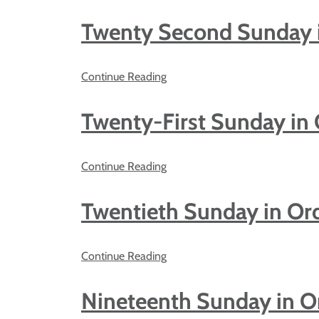
Twenty Second Sunday 
Continue Reading
Twenty-First Sunday in
Continue Reading
Twentieth Sunday in Or
Continue Reading
Nineteenth Sunday in O