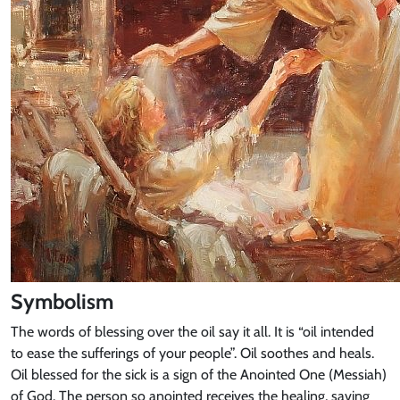
Symbolism
The words of blessing over the oil say it all. It is “oil intended
to ease the sufferings of your people”. Oil soothes and heals.
Oil blessed for the sick is a sign of the Anointed One (Messiah)
of God. The person so anointed receives the healing, saving