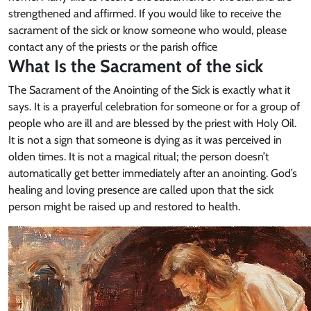
strengthened and affirmed. If you would like to receive the
sacrament of the sick or know someone who would, please
contact any of the priests or the parish office
What Is the Sacrament of the sick
The Sacrament of the Anointing of the Sick is exactly what it
says. It is a prayerful celebration for someone or for a group of
people who are ill and are blessed by the priest with Holy Oil.
It is not a sign that someone is dying as it was perceived in
olden times. It is not a magical ritual; the person doesn’t
automatically get better immediately after an anointing. God’s
healing and loving presence are called upon that the sick
person might be raised up and restored to health.