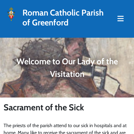
Roman Catholic Parish
of Greenford
Welcome to Our Lady of the
Visitation
Sacrament of the Sick
The priests of the parish attend to our sick in hospitals and at
home. Many like to receive the sacrament of the sick and are