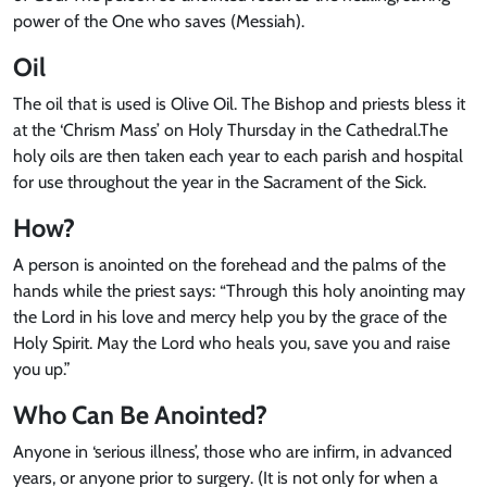
power of the One who saves (Messiah).
Oil
The oil that is used is Olive Oil. The Bishop and priests bless it
at the ‘Chrism Mass’ on Holy Thursday in the Cathedral.The
holy oils are then taken each year to each parish and hospital
for use throughout the year in the Sacrament of the Sick.
How?
A person is anointed on the forehead and the palms of the
hands while the priest says: “Through this holy anointing may
the Lord in his love and mercy help you by the grace of the
Holy Spirit. May the Lord who heals you, save you and raise
you up.”
Who Can Be Anointed?
Anyone in ‘serious illness’, those who are infirm, in advanced
years, or anyone prior to surgery. (It is not only for when a