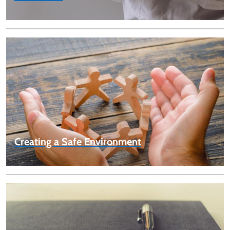
Creating a Safe Environment