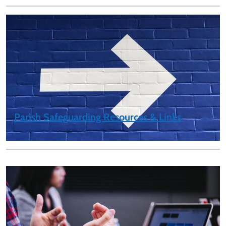
Parish Safeguarding Resources & Links