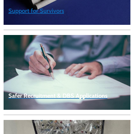
Support for Survivors
Safer Recruitment & DBS Applications