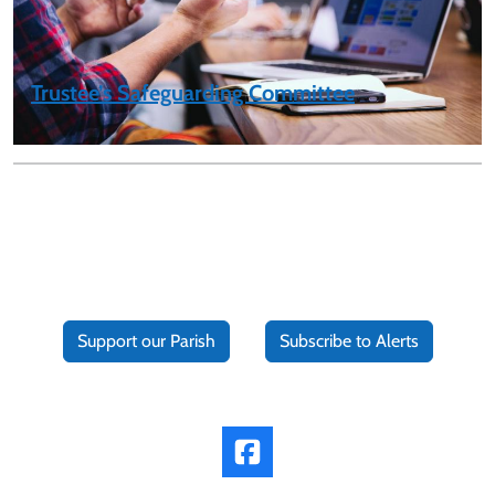
Trustee’s Safeguarding Committee
Support our Parish
Subscribe to Alerts