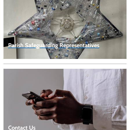
Parish Safeguarding Representatives
Contact Us