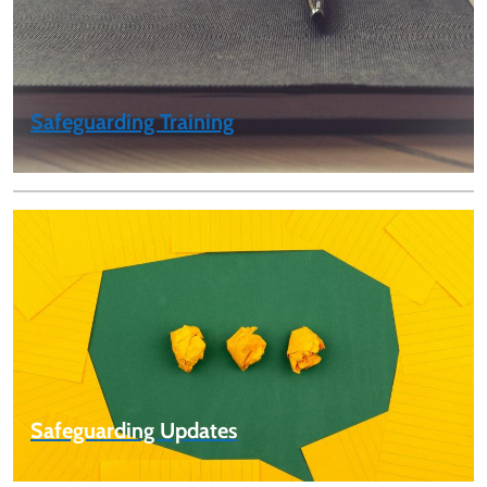
Safeguarding Training
Safeguarding Updates