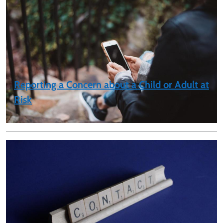
Reporting a Concern about a Child or Adult at
Risk