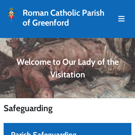
Roman Catholic Parish
of Greenford
Welcome to Our Lady of the
Visitation
Safeguarding
Parish Safeguarding