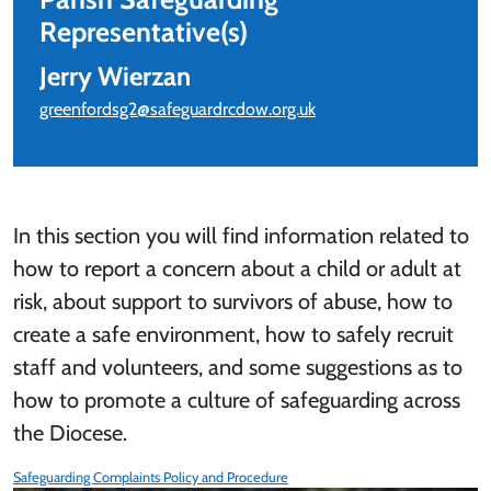
Representative(s)
Jerry Wierzan
greenfordsg2@safeguardrcdow.org.uk
In this section you will find information related to
how to report a concern about a child or adult at
risk, about support to survivors of abuse, how to
create a safe environment, how to safely recruit
staff and volunteers, and some suggestions as to
how to promote a culture of safeguarding across
the Diocese.
Safeguarding Complaints Policy and Procedure