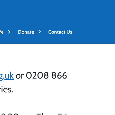
fe
Donate
Contact Us
g.uk
or 0208 866
ries.