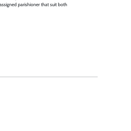
assigned parishioner that suit both