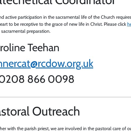
nd active participation in the sacramental life of the Church requir
art to be receptive to the grace of new life in Christ. Please click
h
s sacramental preparation.
roline Teehan
nnercat@rcdow.org.uk
 0208 866 0098
storal Outreach
her with the parish priest, we are involved in the pastoral care of 