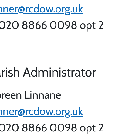
nner@rcdow.org.uk
 020 8866 0098 opt 2
rish Administrator
reen Linnane
nner@rcdow.org.uk
 020 8866 0098 opt 2