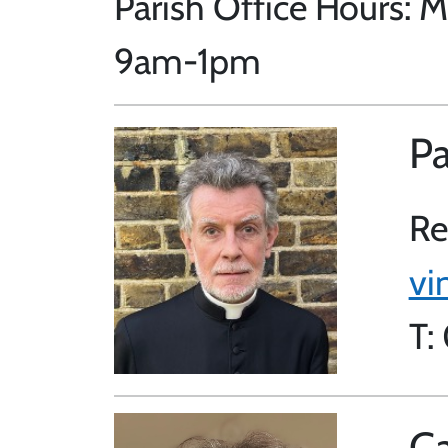
Parish Office Hours:
9am-1pm
Pa
Re
vi
T:
Ca