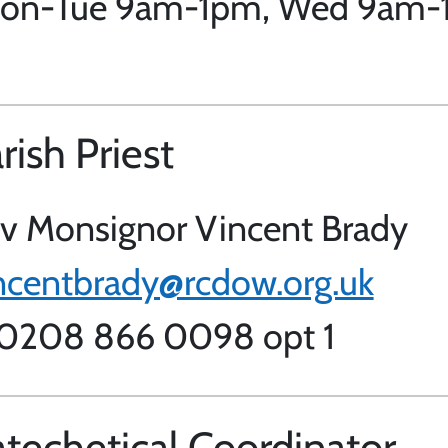
 Mon-Tue 9am-1pm, Wed 9am-1
rish Priest
v Monsignor Vincent Brady
ncentbrady@rcdow.org.uk
 0208 866 0098 opt 1
techetical Coordinator