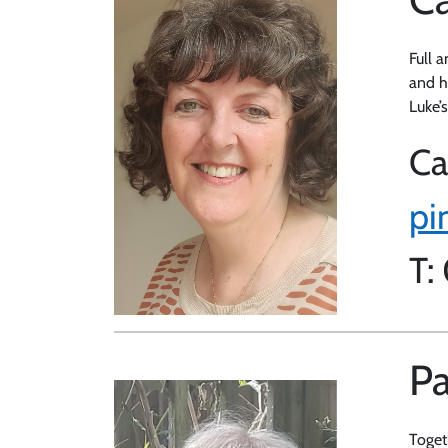
Full a
and he
Luke’
Ca
pi
T:
Pa
Toget