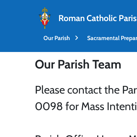
Roman Catholic Paris
Our Parish
Sacramental Prepar
Our Parish Team
Please contact the Par
0098 for Mass Intenti