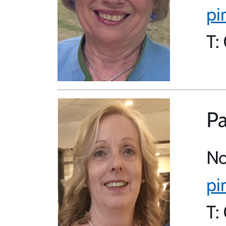
pi
T:
Pa
No
pi
T: