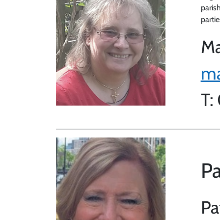
paris
partie
Ma
ma
T:
Pa
Pa