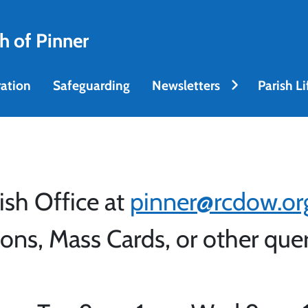
h of Pinner
ation
Safeguarding
Newsletters
Parish Li
ish Office at
pinner@rcdow.or
ons, Mass Cards, or other que