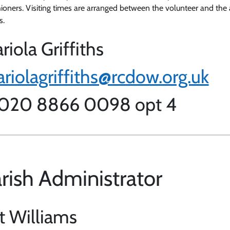
hioners. Visiting times are arranged between the volunteer and the 
s.
riola Griffiths
riolagriffiths@rcdow.org.uk
 020 8866 0098 opt 4
rish Administrator
t Williams