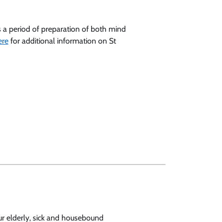
es a period of preparation of both mind
ere
for additional information on St
our elderly, sick and housebound