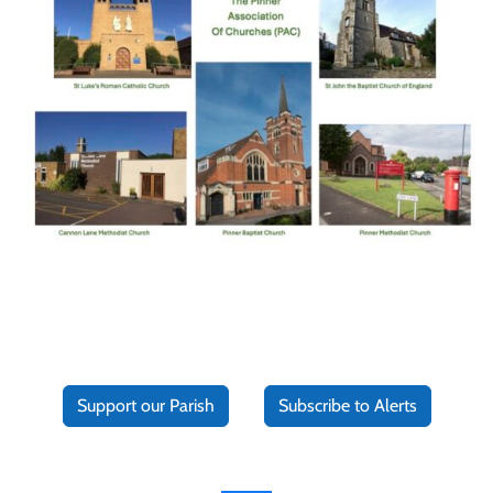
Support our Parish
Subscribe to Alerts