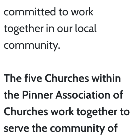
committed to work
together in our local
community.
The five Churches within
the Pinner Association of
Churches work together to
serve the community of