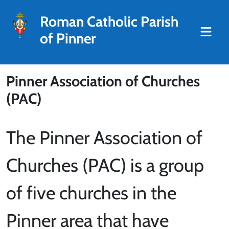
Roman Catholic Parish
of Pinner
Pinner Association of Churches
(PAC)
The Pinner Association of
Churches (PAC) is a group
of five churches in the
Pinner area that have