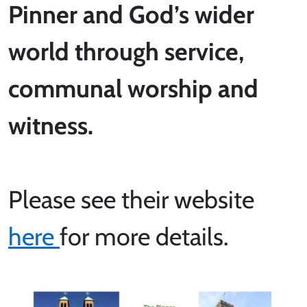
Pinner and God’s wider
world through service,
communal worship and
witness.
Please see their website
here
for more details.