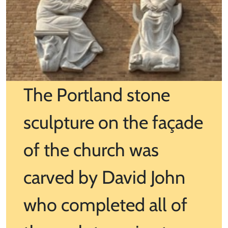
The Portland stone
sculpture on the façade
of the church was
carved by David John
who completed all of