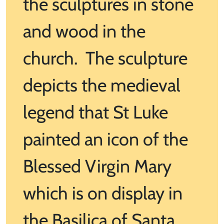
the sculptures in stone
and wood in the
church. The sculpture
depicts the medieval
legend that St Luke
painted an icon of the
Blessed Virgin Mary
which is on display in
the Basilica of Santa