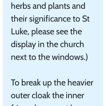
herbs and plants and
their significance to St
Luke, please see the
display in the church
next to the windows.)
To break up the heavier
outer cloak the inner