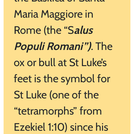
Maria Maggiore in
Rome (the “S
alus
Populi Romani”)
. The
ox or bull at St Luke’s
feet is the symbol for
St Luke (one of the
“tetramorphs” from
Ezekiel 1:10) since his