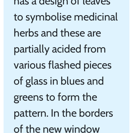
has a design of leaves
to symbolise medicinal
herbs and these are
partially acided from
various flashed pieces
of glass in blues and
greens to form the
pattern. In the borders
of the new window