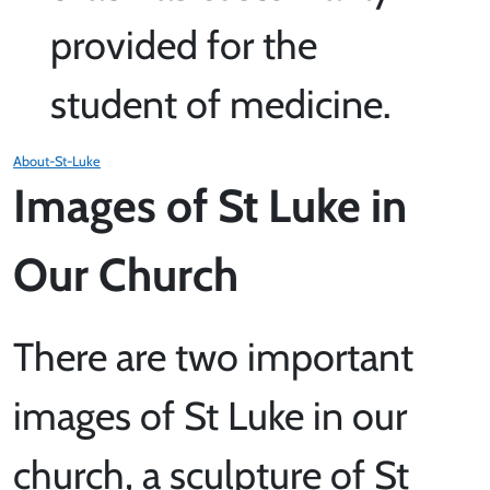
provided for the
student of medicine.
About-St-Luke
Images of St Luke in
Our Church
There are two important
images of St Luke in our
church, a sculpture of St