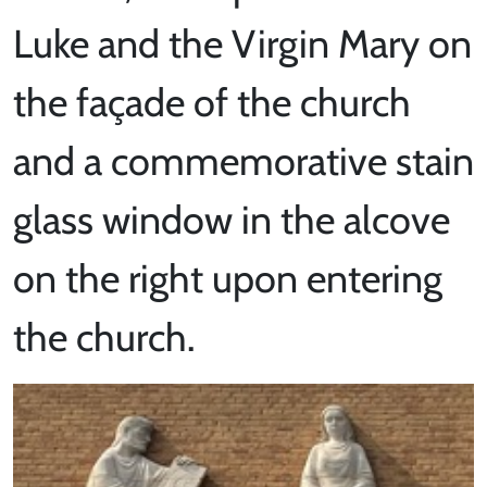
Luke and the Virgin Mary on
the façade of the church
and a commemorative stain
glass window in the alcove
on the right upon entering
the church.