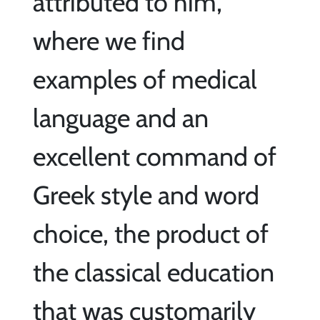
attributed to him,
where we find
examples of medical
language and an
excellent command of
Greek style and word
choice, the product of
the classical education
that was customarily