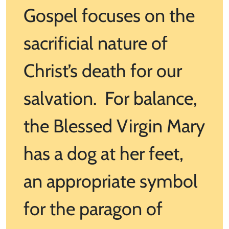
Gospel focuses on the
sacrificial nature of
Christ’s death for our
salvation. For balance,
the Blessed Virgin Mary
has a dog at her feet,
an appropriate symbol
for the paragon of