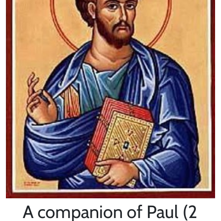
A companion of Paul (2