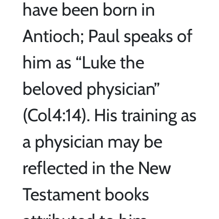
have been born in
Antioch; Paul speaks of
him as “Luke the
beloved physician”
(Col4:14). His training as
a physician may be
reflected in the New
Testament books