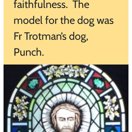
faithfulness. The
model for the dog was
Fr Trotman’s dog,
Punch.