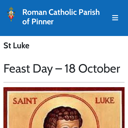
Roman Catholic Parish
of Pinner
St Luke
Feast Day – 18 October