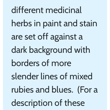
different medicinal
herbs in paint and stain
are set off against a
dark background with
borders of more
slender lines of mixed
rubies and blues. (For a
description of these