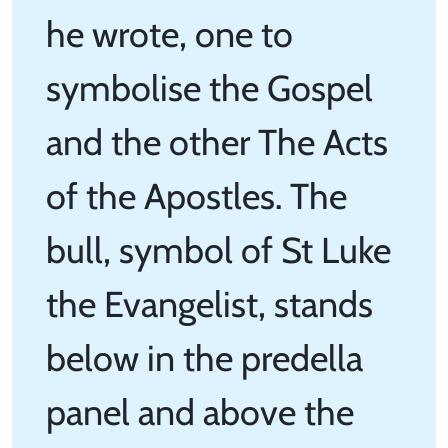
he wrote, one to
symbolise the Gospel
and the other The Acts
of the Apostles. The
bull, symbol of St Luke
the Evangelist, stands
below in the predella
panel and above the