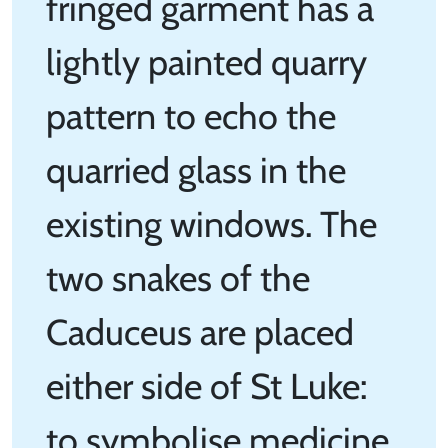
fringed garment has a
lightly painted quarry
pattern to echo the
quarried glass in the
existing windows. The
two snakes of the
Caduceus are placed
either side of St Luke:
to symbolise medicine.