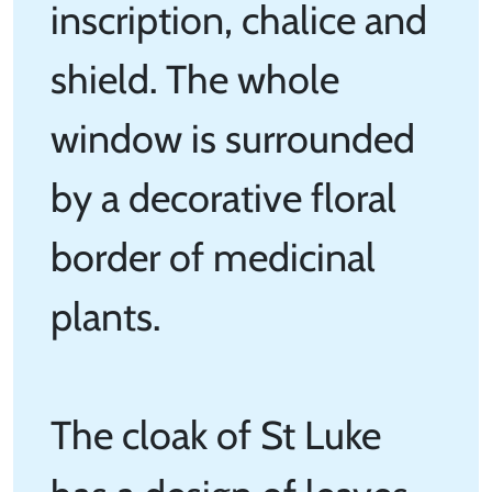
inscription, chalice and
shield. The whole
window is surrounded
by a decorative floral
border of medicinal
plants.
The cloak of St Luke