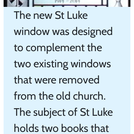
The new St Luke
window was designed
to complement the
two existing windows
that were removed
from the old church.
The subject of St Luke
holds two books that