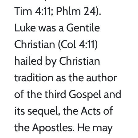
Tim 4:11; Phlm 24).
Luke was a Gentile
Christian (Col 4:11)
hailed by Christian
tradition as the author
of the third Gospel and
its sequel, the Acts of
the Apostles. He may