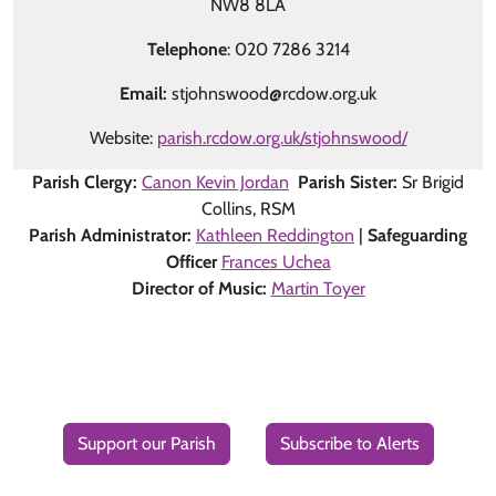
NW8 8LA
Telephone
: 020 7286 3214
Email:
stjohnswood@rcdow.org.uk
Website:
parish.rcdow.org.uk/stjohnswood/
Parish Clergy:
Canon Kevin Jordan
Parish Sister:
Sr Brigid
Collins, RSM
Parish Administrator:
Kathleen Reddington
|
Safeguarding
Officer
Frances Uchea
Director of Music:
Martin Toyer
Support our Parish
Subscribe to Alerts