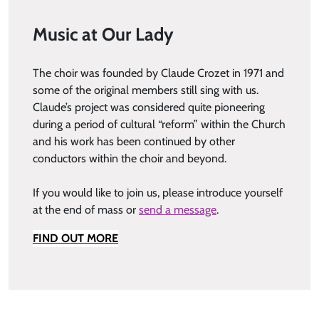
Music at Our Lady
The choir was founded by Claude Crozet in 1971 and
some of the original members still sing with us.
Claude’s project was considered quite pioneering
during a period of cultural “reform” within the Church
and his work has been continued by other
conductors within the choir and beyond.
If you would like to join us, please introduce yourself
at the end of mass or
send a message
.
FIND OUT MORE