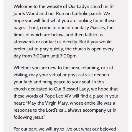
Welcome to the website of Our Lady’s church in St
John’s Wood and our Roman Catholic parish. We
hope you will find what you are looking for in these
pages. If not, come to one of our daily Masses, the
times of which are below, and then talk to us
afterwards or contact us directly. But if you would
prefer just to pray quietly, the church is open every
day from 7:00am until 7:00pm.
Whether you are new to the area, returning, or just
visiting, may your virtual or physical visit deepen
your faith and bring peace to your soul. In this
church dedicated to Our Blessed Lady, we hope that
these words of Pope Leo XIV will find a place in your
heart: “May the Virgin Mary, whose entire life was a
response to the Lord’s call, always accompany us in
following Jesus.”
For our part, we will try to live out what our beloved