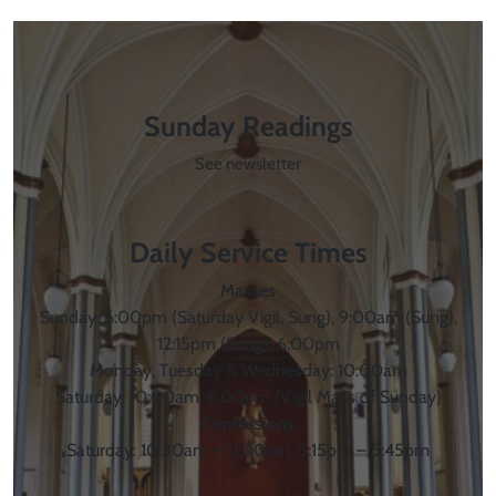
Sunday Readings
See newsletter
Daily Service Times
Masses
Sunday: 6:00pm (Saturday Vigil, Sung), 9:00am (Sung),
12:15pm (Sung), 6:00pm
Monday, Tuesday & Wednesday: 10:00am
Saturday: 10:00am, 6:00pm (Vigil Mass of Sunday)
Confessions
Saturday: 10:30am – 11:00am, 5:15pm – 5:45pm