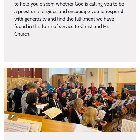
to help you discern whether God is calling you to be
a priest or a religious and encourage you to respond
with generosity and find the fulfilment we have
found in this form of service to Christ and His
Church.