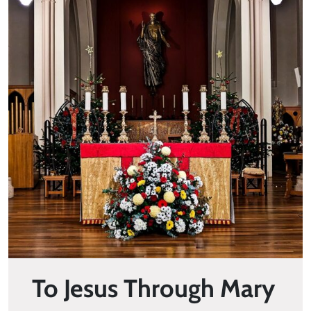
To Jesus Through Mary