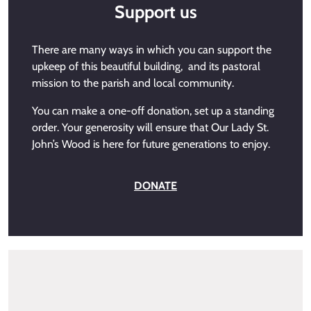
Support us
There are many ways in which you can support the
upkeep of this beautiful building, and its pastoral
mission to the parish and local community.
You can make a one-off donation, set up a standing
order. Your generosity will ensure that Our Lady St.
John’s Wood is here for future generations to enjoy.
DONATE