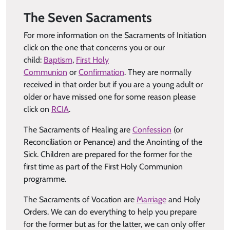
The Seven Sacraments
For more information on the Sacraments of Initiation
click on the one that concerns you or our
child:
Baptism
,
First Holy
Communion
or
Confirmation
. They are normally
received in that order but if you are a young adult or
older or have missed one for some reason please
click on
RCIA
.
The Sacraments of Healing are
Confession
(or
Reconciliation or Penance) and the Anointing of the
Sick. Children are prepared for the former for the
first time as part of the First Holy Communion
programme.
The Sacraments of Vocation are
Marriage
and Holy
Orders. We can do everything to help you prepare
for the former but as for the latter, we can only offer