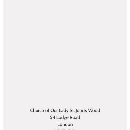
Church of Our Lady St. John’s Wood
54 Lodge Road
London