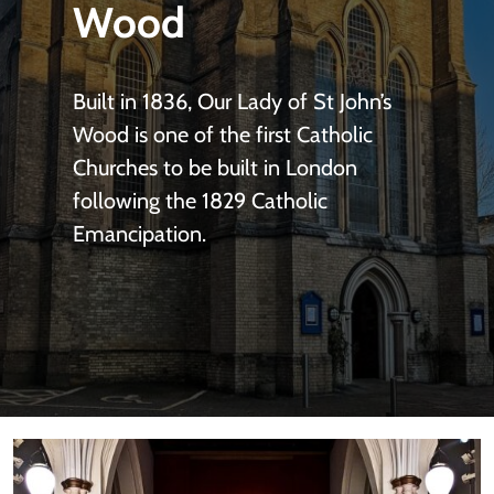
Wood
Built in 1836, Our Lady of St John’s
Wood is one of the first Catholic
Churches to be built in London
following the 1829 Catholic
Emancipation.