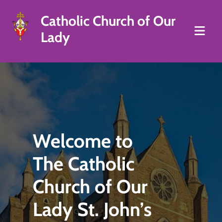
Catholic Church of Our
Lady
Welcome to
The Catholic
Church of Our
Lady St. John’s