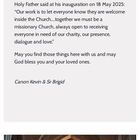
Holy Father said at his inauguration on 18 May 2025:
“Our work is to let everyone know they are welcome
inside the Church….together we must be a
missionary Church, always open to receiving
everyone in need of our charity, our presence,
dialogue and love.”
May you find those things here with us and may
God bless you and your loved ones.
Canon Kevin & Sr Brigid