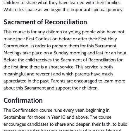
children to share what they have learned with their families.
Watch this space as we begin this important spiritual journey.
Sacrament of Reconciliation
This course is for any children or young people who have not
made their First Confession before or after their First Holy
Communion, in order to prepare them for this Sacrament.
Meetings take place on a Sunday morning and last for an hour.
Before the child receives the Sacrament of Reconciliation for
the first time there is a short service. This service is both
meaningful and reverent and which parents have much
appreciated in the past. Parents are encouraged to learn more
about this Sacrament and support their children.
Confirmation
The Confirmation course runs every year, beginning in
September, for those in Year 10 and above. The course
encourages candidates to share and deepen their faith, to build