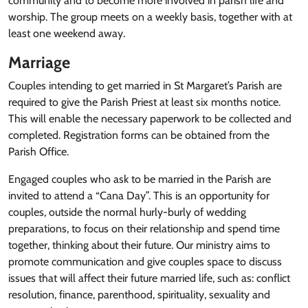
community and to become more involved in parish life and
worship. The group meets on a weekly basis, together with at
least one weekend away.
Marriage
Couples intending to get married in St Margaret’s Parish are
required to give the Parish Priest at least six months notice.
This will enable the necessary paperwork to be collected and
completed. Registration forms can be obtained from the
Parish Office.
Engaged couples who ask to be married in the Parish are
invited to attend a “Cana Day”. This is an opportunity for
couples, outside the normal hurly-burly of wedding
preparations, to focus on their relationship and spend time
together, thinking about their future. Our ministry aims to
promote communication and give couples space to discuss
issues that will affect their future married life, such as: conflict
resolution, finance, parenthood, spirituality, sexuality and