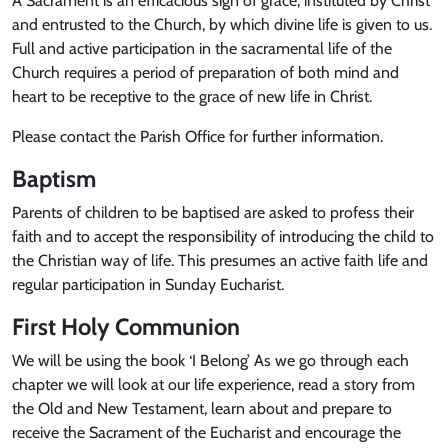
A Sacrament is an efficacious sign of grace, instituted by Christ
and entrusted to the Church, by which divine life is given to us.
Full and active participation in the sacramental life of the
Church requires a period of preparation of both mind and
heart to be receptive to the grace of new life in Christ.
Please contact the Parish Office for further information.
Baptism
Parents of children to be baptised are asked to profess their
faith and to accept the responsibility of introducing the child to
the Christian way of life. This presumes an active faith life and
regular participation in Sunday Eucharist.
First Holy Communion
We will be using the book ‘I Belong’ As we go through each
chapter we will look at our life experience, read a story from
the Old and New Testament, learn about and prepare to
receive the Sacrament of the Eucharist and encourage the