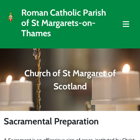
Roman Catholic Parish
of St Margarets-on-
Thames
Church of St Margaret of
Scotland
Sacramental Preparation