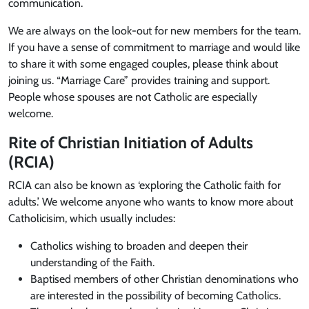
communication.
We are always on the look-out for new members for the team.
If you have a sense of commitment to marriage and would like
to share it with some engaged couples, please think about
joining us. “Marriage Care” provides training and support.
People whose spouses are not Catholic are especially
welcome.
Rite of Christian Initiation of Adults
(RCIA)
RCIA can also be known as ‘exploring the Catholic faith for
adults.’ We welcome anyone who wants to know more about
Catholicisim, which usually includes:
Catholics wishing to broaden and deepen their
understanding of the Faith.
Baptised members of other Christian denominations who
are interested in the possibility of becoming Catholics.