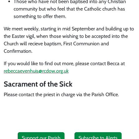
Those who have not been baptised into any Christian
community but who feel that the Catholic church has
something to offer them.
We meet weekly, starting in mid September and building up to
the Easter vigil, when those wishing to be accepted into the
Church will recieve baptism, First Communion and
Confirmation.
If you would like to find out more, please contact Becca at
rebeccaevenhuis@rcdow.org.uk
Sacrament of the Sick
Please contact the priest in charge via the Parish Office.
Support our Parish
Subscribe to Alerts