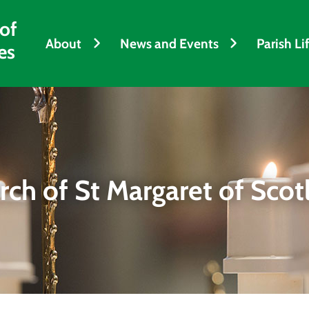
 of
About
News and Events
Parish Li
es
rch of St Margaret of Scot