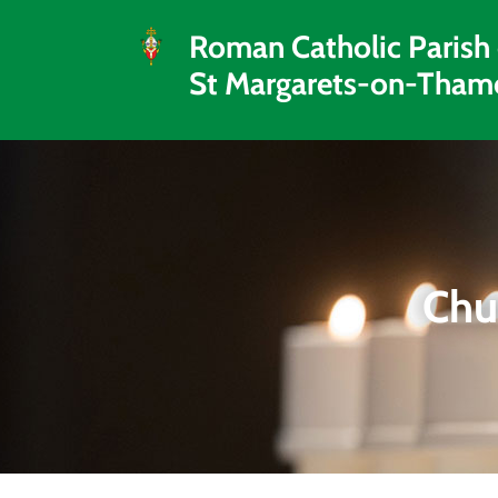
Roman Catholic Parish
St Margarets-on-Tham
Chu