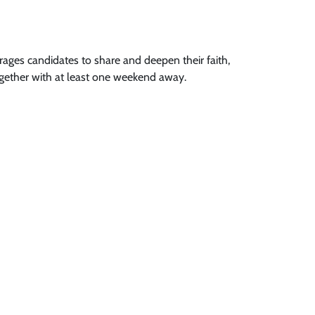
ages candidates to share and deepen their faith,
gether with at least one weekend away.