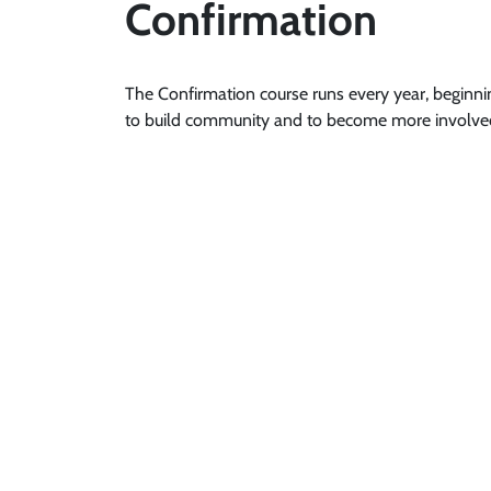
Confirmation
The Confirmation course runs every year, beginni
to build community and to become more involved 