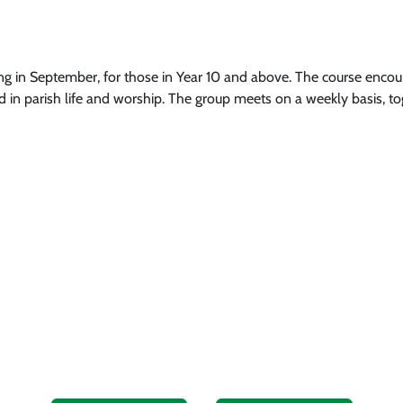
ng in September, for those in Year 10 and above. The course encour
in parish life and worship. The group meets on a weekly basis, to