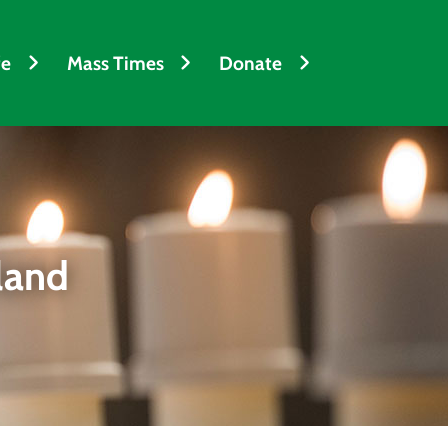
fe
Mass Times
Donate
land