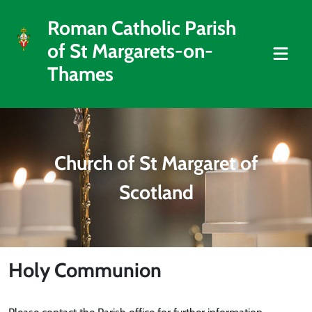
Roman Catholic Parish
of St Margarets-on-
Thames
Church of St Margaret of
Scotland
Holy Communion