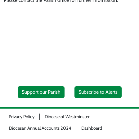
Please contact the Parish office for further information.
Support our Parish
Subscribe to Alerts
Privacy Policy
Diocese of Westminster
Diocesan Annual Accounts 2024
Dashboard