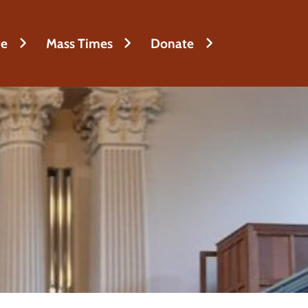
fe
Mass Times
Donate