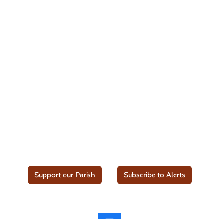
Support our Parish
Subscribe to Alerts