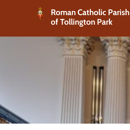
Roman Catholic Parish
of Tollington Park