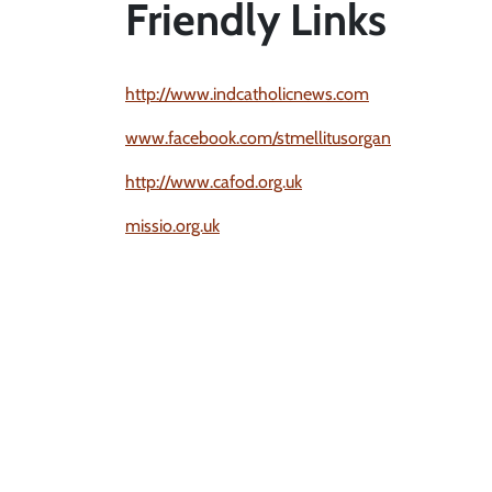
Friendly Links
http://www.indcatholicnews.com
www.facebook.com/stmellitusorgan
http://www.cafod.org.uk
missio.org.uk