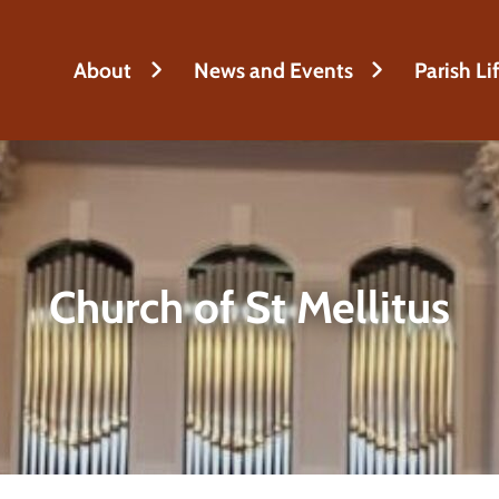
About
News and Events
Parish Li
Church of St Mellitus